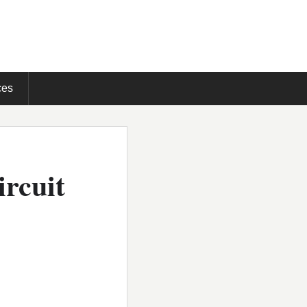
ces
ircuit