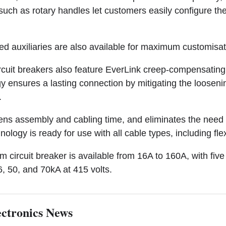
 such as rotary handles let customers easily configure the
red auxiliaries are also available for maximum customisat
uit breakers also feature EverLink creep-compensating 
 ensures a lasting connection by mitigating the loosenin
.
ortens assembly and cabling time, and eliminates the nee
nology is ready for use with all cable types, including fle
ircuit breaker is available from 16A to 160A, with five 
6, 50, and 70kA at 415 volts.
ctronics News