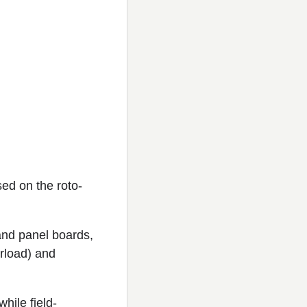
sed on the roto-
and panel boards,
erload) and
while field-