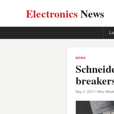
Electronics
News
La
NEWS
Schneide
breaker
May 4, 2017 / Mike Wheel