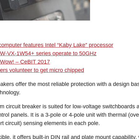
omputer features Intel “Kaby Lake” processor
s BW-VX-1W54+ series operate to 50GHz
 Wow! – CeBIT 2017
rs volunteer to get micro chipped
akers offer the most reliable protection with a design ba
chnology.
ircuit breaker is suited for low-voltage switchboards 
rol panels. It is a 3-pole or 4-pole unit with thermal (ov
t circuit) sensing elements in each pole.
ble, it offers built-in DIN rail and plate mount capability, 