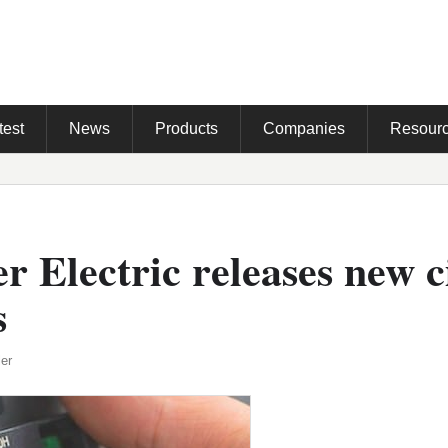
test
News
Products
Companies
Resour
r Electric releases new c
s
er