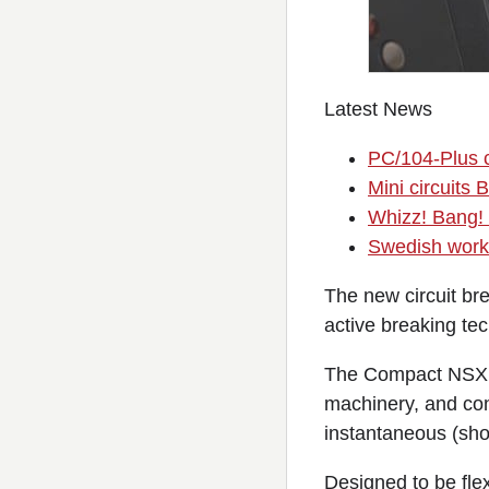
Latest News
PC/104-Plus c
Mini circuit
Whizz! Bang!
Swedish worke
The new circuit bre
active breaking te
The Compact NSXm c
machinery, and cont
instantaneous (shor
Designed to be flexi