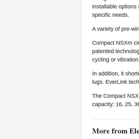
installable options
specific needs.
A variety of pre-wi
Compact NSXm circ
patented technology
cycling or vibration
In addition, it sh
lugs. EverLink tech
The Compact NSXm c
capacity: 16, 25, 3
More from Ele