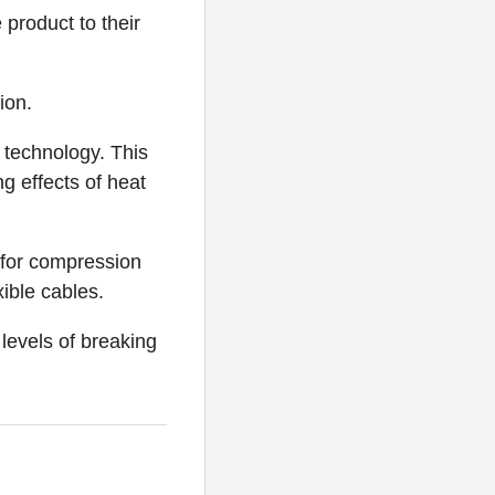
 product to their
ion.
technology. This
g effects of heat
d for compression
xible cables.
levels of breaking