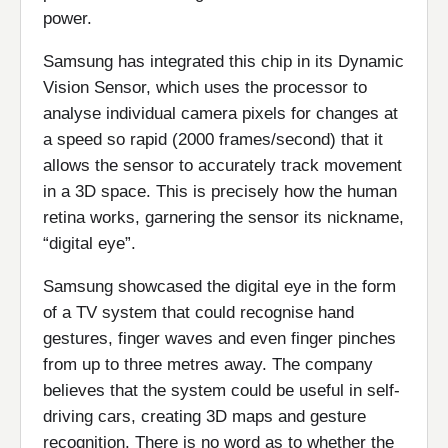
power.
Samsung has integrated this chip in its Dynamic
Vision Sensor, which uses the processor to
analyse individual camera pixels for changes at
a speed so rapid (2000 frames/second) that it
allows the sensor to accurately track movement
in a 3D space. This is precisely how the human
retina works, garnering the sensor its nickname,
“digital eye”.
Samsung showcased the digital eye in the form
of a TV system that could recognise hand
gestures, finger waves and even finger pinches
from up to three metres away. The company
believes that the system could be useful in self-
driving cars, creating 3D maps and gesture
recognition. There is no word as to whether the