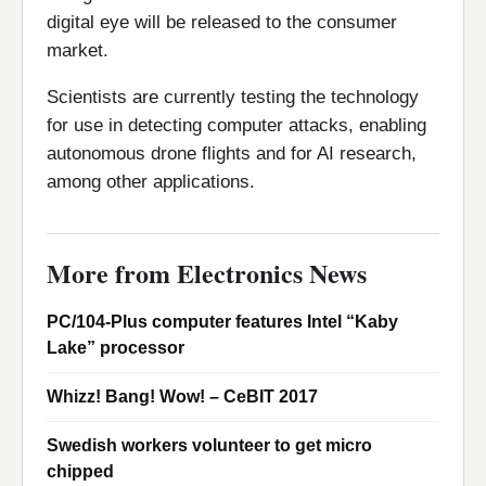
digital eye will be released to the consumer
market.
Scientists are currently testing the technology
for use in detecting computer attacks, enabling
autonomous drone flights and for AI research,
among other applications.
More from Electronics News
PC/104-Plus computer features Intel “Kaby
Lake” processor
Whizz! Bang! Wow! – CeBIT 2017
Swedish workers volunteer to get micro
chipped