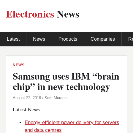
Electronics
News
Latest
News
Products
Companies
R
NEWS
Samsung uses IBM “brain
chip” in new technology
August 22, 2016 / Sam Murden
Latest News
Energy-efficient power delivery for servers
and data centres