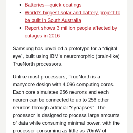
Batteries—quick coatings
World’s biggest solar and battery project to
be built in South Australia
Report shows 3 million people affected by
outages in 2016
Samsung has unveiled a prototype for a “digital
eye”, built using IBM’s neuromorphic (brain-like)
TrueNorth processors.
Unlike most processors, TrueNorth is a
manycore design with 4,096 computing cores.
Each core simulates 256 neurons and each
neuron can be connected to up to 256 other
neurons through artificial “synapses”. The
processor is designed to process large amounts
of data while consuming minimal power, with the
processor consuming as little as 70mW of