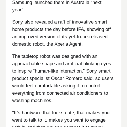
Samsung launched them in Australia “next
year”.
Sony also revealed a raft of innovative smart
home products the day before IFA, showing off
an improved version of its yet-to-be-released
domestic robot, the Xperia Agent.
The tabletop robot was designed with an
approachable shape and artificial blinking eyes
to inspire “human-like interaction,” Sony smart
product specialist Oscar Romero said, so users
would feel comfortable asking it to control
everything from connected air conditioners to
washing machines.
“It’s hardware that looks cute, that makes you
want to talk to it, makes you want to engage