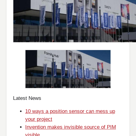
Latest News
10 ways a position sensor can mess up
your project
Invention makes invisible source of PIM
visible