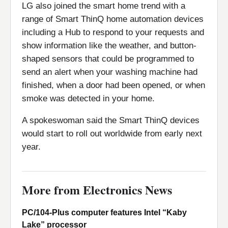
LG also joined the smart home trend with a
range of Smart ThinQ home automation devices
including a Hub to respond to your requests and
show information like the weather, and button-
shaped sensors that could be programmed to
send an alert when your washing machine had
finished, when a door had been opened, or when
smoke was detected in your home.
A spokeswoman said the Smart ThinQ devices
would start to roll out worldwide from early next
year.
More from Electronics News
PC/104-Plus computer features Intel “Kaby
Lake” processor