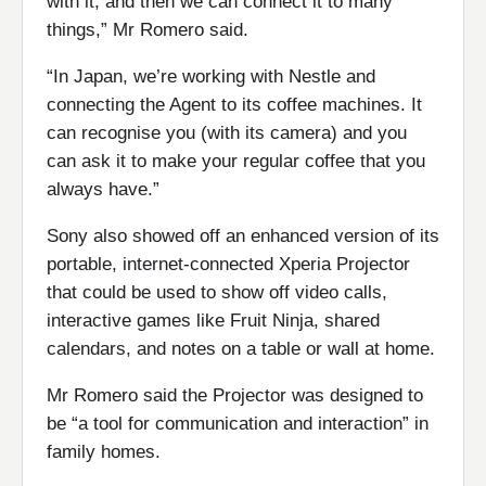
with it, and then we can connect it to many
things,” Mr Romero said.
“In Japan, we’re working with Nestle and
connecting the Agent to its coffee machines. It
can recognise you (with its camera) and you
can ask it to make your regular coffee that you
always have.”
Sony also showed off an enhanced version of its
portable, internet-connected Xperia Projector
that could be used to show off video calls,
interactive games like Fruit Ninja, shared
calendars, and notes on a table or wall at home.
Mr Romero said the Projector was designed to
be “a tool for communication and interaction” in
family homes.