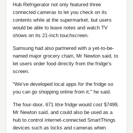
Hub Refrigerator not only featured three
connected cameras to let you check on its
contents while at the supermarket, but users
would be able to leave notes and watch TV
shows on its 21-inch touchscreen.
Samsung had also partnered with a yet-to-be-
named major grocery chain, Mr Newton said, to
let users order food directly from the fridge’s
screen.
“We’ve developed local apps for the fridge so
you can go shopping online from it,” he said.
The four-door, 671 litre fridge would cost $7499,
Mr Newton said, and could also be used as a
hub to control internet-connected SmartThings
devices such as locks and cameras when