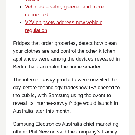
Vehicles – safer, greener and more
connected
V2V chipsets address new vehicle
regulation
Fridges that order groceries, detect how clean
your clothes are and control the other kitchen
appliances were among the devices revealed in
Berlin that can make the home smarter.
The internet-savvy products were unveiled the
day before technology tradeshow IFA opened to
the public, with Samsung using the event to
reveal its internet-savvy fridge would launch in
Australia later this month.
Samsung Electronics Australia chief marketing
officer Phil Newton said the company’s Family