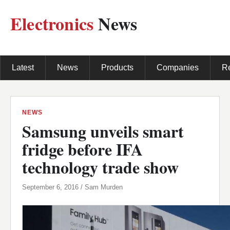
Electronics
News
Latest
News
Products
Companies
R
NEWS
Samsung unveils smart
fridge before IFA
technology trade show
September 6, 2016 / Sam Murden