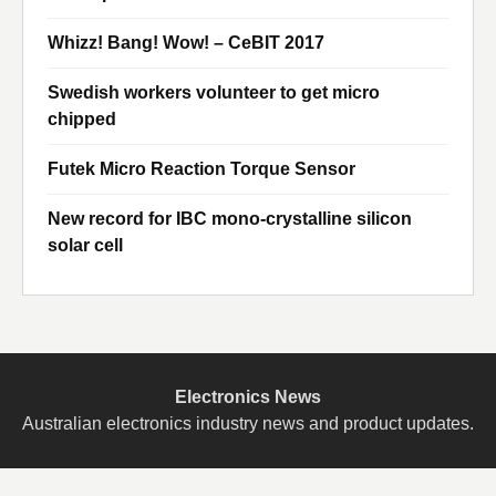
Whizz! Bang! Wow! – CeBIT 2017
Swedish workers volunteer to get micro
chipped
Futek Micro Reaction Torque Sensor
New record for IBC mono-crystalline silicon
solar cell
Electronics News
Australian electronics industry news and product updates.