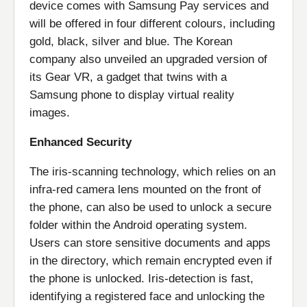
device comes with Samsung Pay services and
will be offered in four different colours, including
gold, black, silver and blue. The Korean
company also unveiled an upgraded version of
its Gear VR, a gadget that twins with a
Samsung phone to display virtual reality
images.
Enhanced Security
The iris-scanning technology, which relies on an
infra-red camera lens mounted on the front of
the phone, can also be used to unlock a secure
folder within the Android operating system.
Users can store sensitive documents and apps
in the directory, which remain encrypted even if
the phone is unlocked. Iris-detection is fast,
identifying a registered face and unlocking the