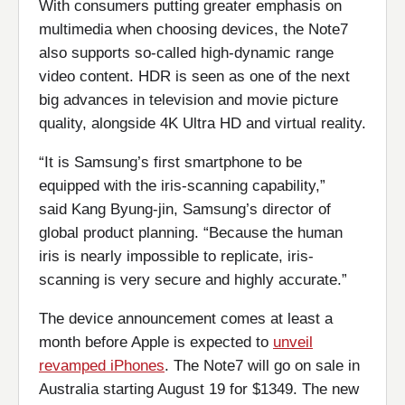
With consumers putting greater emphasis on
multimedia when choosing devices, the Note7
also supports so-called high-dynamic range
video content. HDR is seen as one of the next
big advances in television and movie picture
quality, alongside 4K Ultra HD and virtual reality.
“It is Samsung’s first smartphone to be
equipped with the iris-scanning capability,”
said Kang Byung-jin, Samsung’s director of
global product planning. “Because the human
iris is nearly impossible to replicate, iris-
scanning is very secure and highly accurate.”
The device announcement comes at least a
month before Apple is expected to
unveil
revamped iPhones
. The Note7 will go on sale in
Australia starting August 19 for $1349. The new