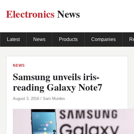
Electronics
News
Latest
News
Products
Companies
R
NEWS
Samsung unveils iris-
reading Galaxy Note7
August 3, 2016 / Sam Murden