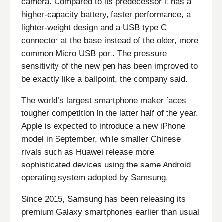
camera. Compared to its predecessor it has a
higher-capacity battery, faster performance, a
lighter-weight design and a USB type C
connector at the base instead of the older, more
common Micro USB port. The pressure
sensitivity of the new pen has been improved to
be exactly like a ballpoint, the company said.
The world’s largest smartphone maker faces
tougher competition in the latter half of the year.
Apple is expected to introduce a new iPhone
model in September, while smaller Chinese
rivals such as Huawei release more
sophisticated devices using the same Android
operating system adopted by Samsung.
Since 2015, Samsung has been releasing its
premium Galaxy smartphones earlier than usual