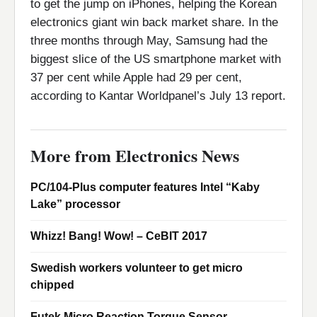
to get the jump on iPhones, helping the Korean
electronics giant win back market share. In the
three months through May, Samsung had the
biggest slice of the US smartphone market with
37 per cent while Apple had 29 per cent,
according to Kantar Worldpanel’s July 13 report.
More from Electronics News
PC/104-Plus computer features Intel “Kaby
Lake” processor
Whizz! Bang! Wow! – CeBIT 2017
Swedish workers volunteer to get micro
chipped
Futek Micro Reaction Torque Sensor