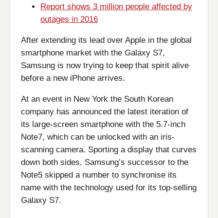
Report shows 3 million people affected by
outages in 2016
After extending its lead over Apple in the global
smartphone market with the Galaxy S7,
Samsung is now trying to keep that spirit alive
before a new iPhone arrives.
At an event in New York the South Korean
company has announced the latest iteration of
its large-screen smartphone with the 5.7-inch
Note7, which can be unlocked with an iris-
scanning camera. Sporting a display that curves
down both sides, Samsung’s successor to the
Note5 skipped a number to synchronise its
name with the technology used for its top-selling
Galaxy S7.