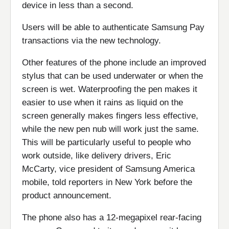
device in less than a second.
Users will be able to authenticate Samsung Pay
transactions via the new technology.
Other features of the phone include an improved
stylus that can be used underwater or when the
screen is wet. Waterproofing the pen makes it
easier to use when it rains as liquid on the
screen generally makes fingers less effective,
while the new pen nub will work just the same.
This will be particularly useful to people who
work outside, like delivery drivers, Eric
McCarty, vice president of Samsung America
mobile, told reporters in New York before the
product announcement.
The phone also has a 12-megapixel rear-facing