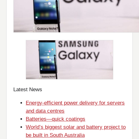
Latest News
Energy-efficient power delivery for servers
and data centres
Batteries—quick coatings
World’s biggest solar and battery project to
be built in South Australia