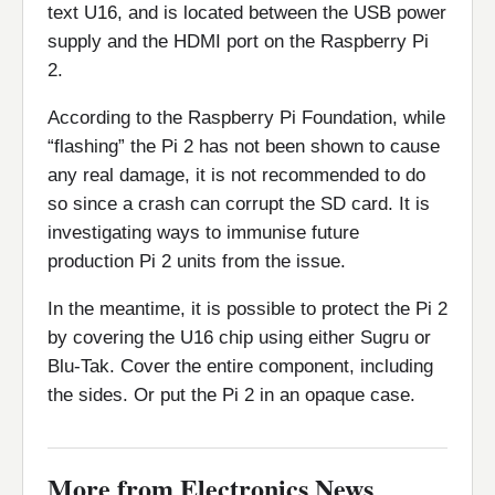
text U16, and is located between the USB power
supply and the HDMI port on the Raspberry Pi
2.
According to the Raspberry Pi Foundation, while
“flashing” the Pi 2 has not been shown to cause
any real damage, it is not recommended to do
so since a crash can corrupt the SD card. It is
investigating ways to immunise future
production Pi 2 units from the issue.
In the meantime, it is possible to protect the Pi 2
by covering the U16 chip using either Sugru or
Blu-Tak. Cover the entire component, including
the sides. Or put the Pi 2 in an opaque case.
More from Electronics News