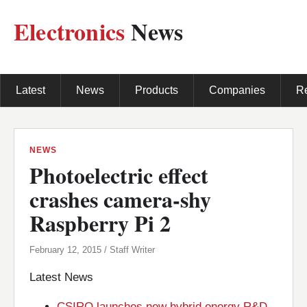
Electronics
News
Latest
News
Products
Companies
R
NEWS
Photoelectric effect
crashes camera-shy
Raspberry Pi 2
February 12, 2015 / Staff Writer
Latest News
CSIRO launches new hybrid energy R&D