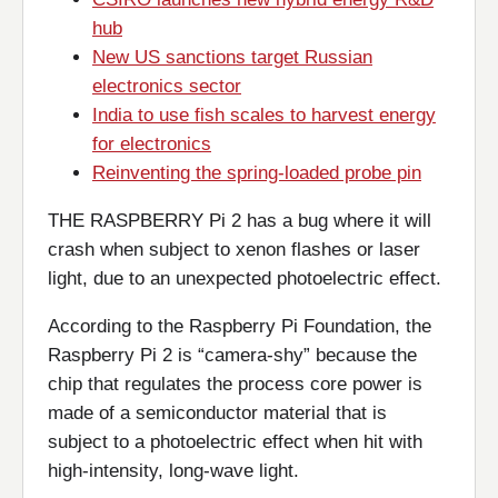
hub
New US sanctions target Russian
electronics sector
India to use fish scales to harvest energy
for electronics
Reinventing the spring-loaded probe pin
THE RASPBERRY Pi 2 has a bug where it will
crash when subject to xenon flashes or laser
light, due to an unexpected photoelectric effect.
According to the Raspberry Pi Foundation, the
Raspberry Pi 2 is “camera-shy” because the
chip that regulates the process core power is
made of a semiconductor material that is
subject to a photoelectric effect when hit with
high-intensity, long-wave light.