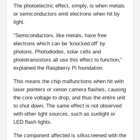
The photoelectric effect, simply, is when metals
or semiconductors emit electrons when hit by
light.
“Semiconductors, like metals, have free
electrons which can be ‘knocked off’ by
photons. Photodiodes, solar cells and
phototransistors all use this effect to function,”
explained the Raspberry Pi foundation.
This means the chip malfunctions when hit with
laser pointers or xenon camera flashes, causing
the core voltage to drop, and thus the entire unit
to shut down. The same effect is not observed
with other light sources, such as sunlight or
LED flash lights.
The component affected is silkscreened with the