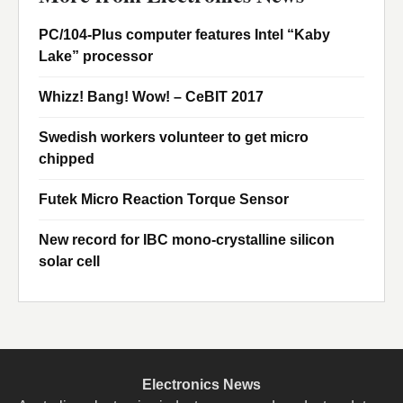
PC/104-Plus computer features Intel “Kaby
Lake” processor
Whizz! Bang! Wow! – CeBIT 2017
Swedish workers volunteer to get micro
chipped
Futek Micro Reaction Torque Sensor
New record for IBC mono-crystalline silicon
solar cell
Electronics News