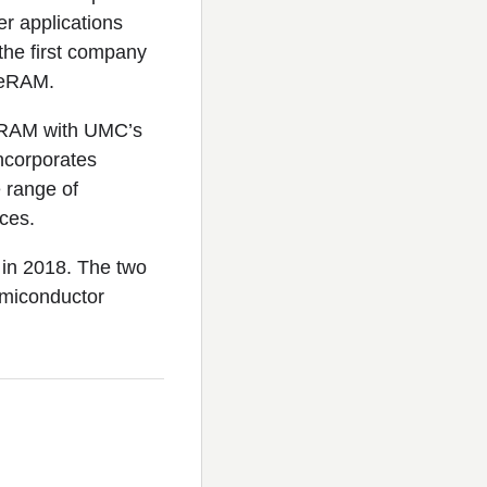
er applications
the first company
 ReRAM.
ReRAM with UMC’s
ncorporates
 range of
ces.
in 2018. The two
emiconductor