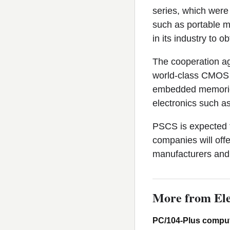
series, which were
such as portable m
in its industry to 
The cooperation a
world-class CMOS 
embedded memories 
electronics such a
PSCS is expected 
companies will off
manufacturers and 
More from Ele
PC/104-Plus comput