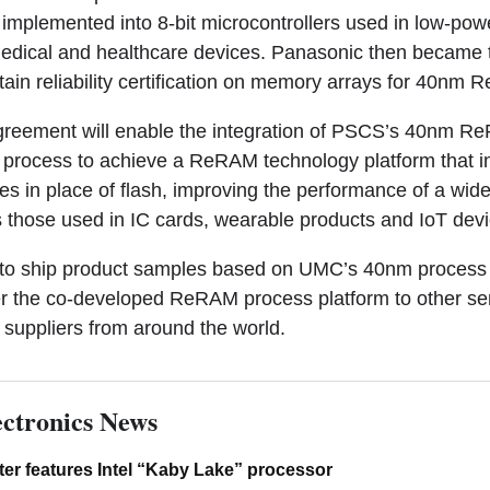
 implemented into 8-bit microcontrollers used in low-pow
edical and healthcare devices. Panasonic then became 
obtain reliability certification on memory arrays for 40nm
greement will enable the integration of PSCS’s 40nm 
process to achieve a ReRAM technology platform that i
in place of flash, improving the performance of a wide
s those used in IC cards, wearable products and IoT devi
to ship product samples based on UMC’s 40nm process 
er the co-developed ReRAM process platform to other s
suppliers from around the world.
ctronics News
er features Intel “Kaby Lake” processor