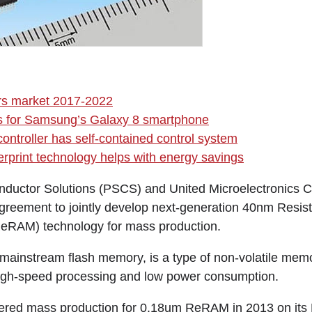
rs market 2017-2022
es for Samsung’s Galaxy 8 smartphone
ontroller has self-contained control system
gerprint technology helps with energy savings
ductor Solutions (PSCS) and United Microelectronics 
greement to jointly develop next-generation 40nm Resi
RAM) technology for mass production.
mainstream flash memory, is a type of non-volatile memo
high-speed processing and low power consumption.
ntered mass production for 0.18um ReRAM in 2013 on it