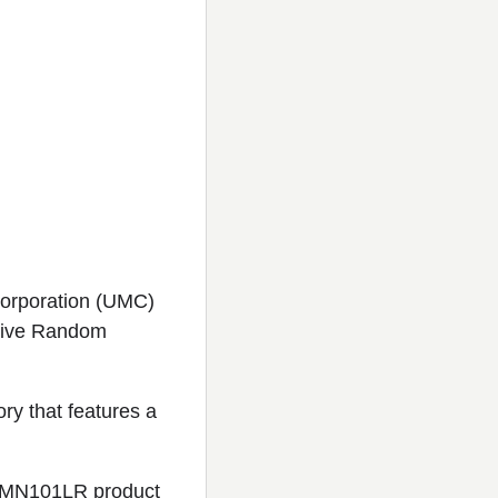
Corporation (UMC)
stive Random
ry that features a
s MN101LR product