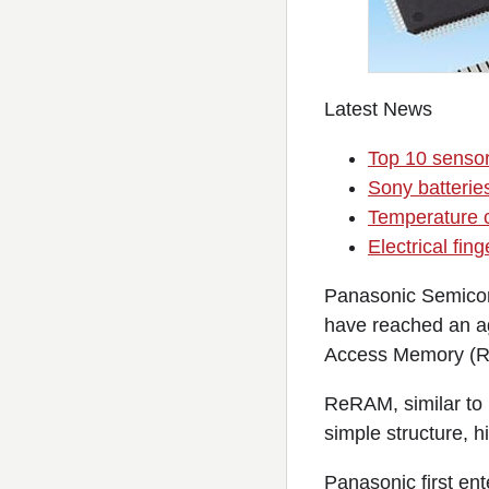
Latest News
Top 10 senso
Sony batteri
Temperature c
Electrical fin
Panasonic Semicon
have reached an a
Access Memory (Re
ReRAM, similar to 
simple structure, 
Panasonic first e