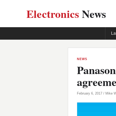
Electronics
News
La
NEWS
Panaso
agreeme
February 6, 2017 / Mike 