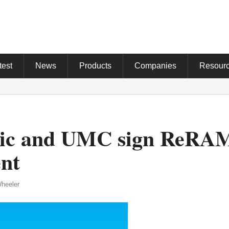
test
News
Products
Companies
Resour
nic and UMC sign ReRA
nt
Wheeler