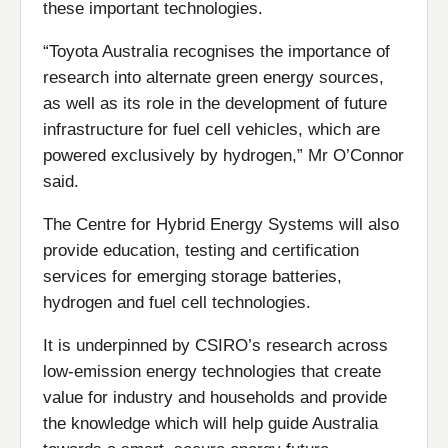
these important technologies.
“Toyota Australia recognises the importance of
research into alternate green energy sources,
as well as its role in the development of future
infrastructure for fuel cell vehicles, which are
powered exclusively by hydrogen,” Mr O’Connor
said.
The Centre for Hybrid Energy Systems will also
provide education, testing and certification
services for emerging storage batteries,
hydrogen and fuel cell technologies.
It is underpinned by CSIRO’s research across
low-emission energy technologies that create
value for industry and households and provide
the knowledge which will help guide Australia