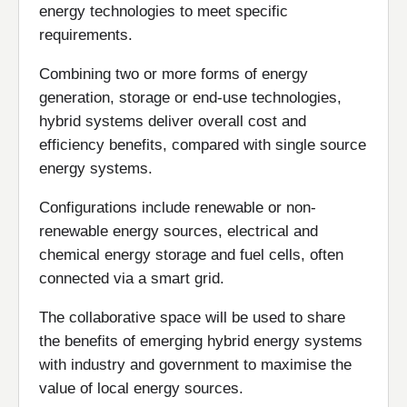
energy technologies to meet specific
requirements.
Combining two or more forms of energy
generation, storage or end-use technologies,
hybrid systems deliver overall cost and
efficiency benefits, compared with single source
energy systems.
Configurations include renewable or non-
renewable energy sources, electrical and
chemical energy storage and fuel cells, often
connected via a smart grid.
The collaborative space will be used to share
the benefits of emerging hybrid energy systems
with industry and government to maximise the
value of local energy sources.