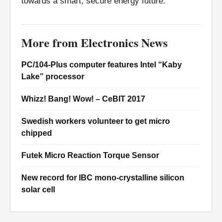
towards a smart, secure energy future.
More from Electronics News
PC/104-Plus computer features Intel “Kaby
Lake” processor
Whizz! Bang! Wow! – CeBIT 2017
Swedish workers volunteer to get micro
chipped
Futek Micro Reaction Torque Sensor
New record for IBC mono-crystalline silicon
solar cell