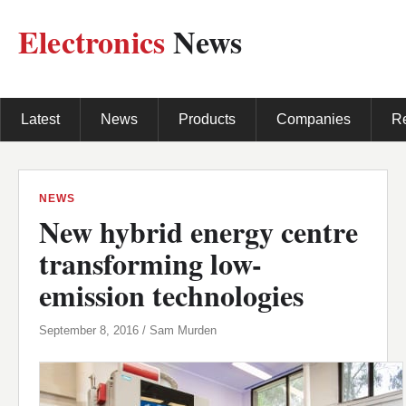
Electronics
News
Latest
News
Products
Companies
R
NEWS
New hybrid energy centre
transforming low-
emission technologies
September 8, 2016 / Sam Murden