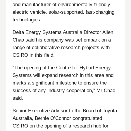
and manufacturer of environmentally-friendly
electric vehicle, solar-supported, fast-charging
technologies.
Delta Energy Systems Australia Director Allen
Chao said his company was set embark on a
range of collaborative research projects with
CSIRO in this field.
“The opening of the Centre for Hybrid Energy
Systems will expand research in this area and
marks a significant milestone to ensure the
success of any industry cooperation,” Mr Chao
said.
Senior Executive Advisor to the Board of Toyota
Australia, Bernie O’Connor congratulated
CSIRO on the opening of a research hub for