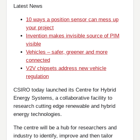
Latest News
10 ways a position sensor can mess up
your project
Invention makes invisible source of PIM
visible
Vehicles – safer, greener and more
connected
V2V chipsets address new vehicle
regulation
CSIRO today launched its Centre for Hybrid
Energy Systems, a collaborative facility to
research cutting edge renewable and hybrid
energy technologies.
The centre will be a hub for researchers and
industry to identify, improve and then tailor