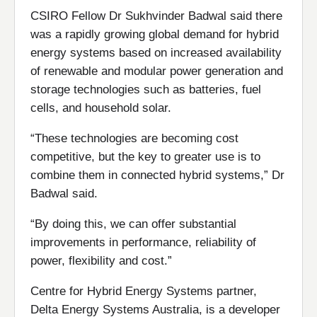
CSIRO Fellow Dr Sukhvinder Badwal said there
was a rapidly growing global demand for hybrid
energy systems based on increased availability
of renewable and modular power generation and
storage technologies such as batteries, fuel
cells, and household solar.
“These technologies are becoming cost
competitive, but the key to greater use is to
combine them in connected hybrid systems,” Dr
Badwal said.
“By doing this, we can offer substantial
improvements in performance, reliability of
power, flexibility and cost.”
Centre for Hybrid Energy Systems partner,
Delta Energy Systems Australia, is a developer