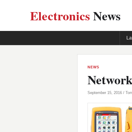
Electronics
News
La
NEWS
Network 
September 15, 2016 / To