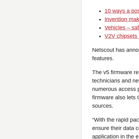
10 ways a pos
Invention make
Vehicles – sa
V2V chipsets 
Netscout has anno
features.
The v5 firmware re
technicians and ne
numerous access p
firmware also lets 
sources.
“With the rapid pac
ensure their data c
application in the 