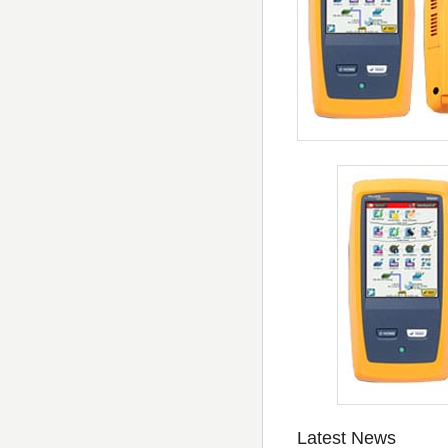
Latest News