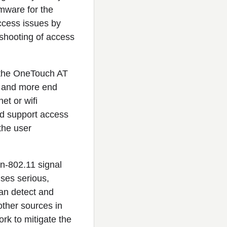
rmware for the
ccess issues by
eshooting of access
 the OneTouch AT
e and more end
et or wifi
nd support access
the user
n-802.11 signal
uses serious,
an detect and
other sources in
rk to mitigate the