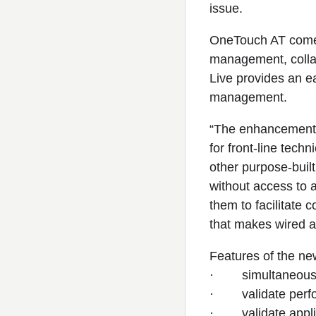
issue.
OneTouch AT comes 
management, collab
Live provides an ea
management.
“The enhancements 
for front-line tec
other purpose-built 
without access to a
them to facilitate 
that makes wired a
Features of the ne
· simultaneously 
· validate perfor
· validate applic