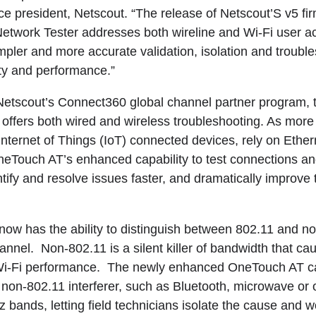
ce president, Netscout. “The release of Netscout’S v5 fi
twork Tester addresses both wireline and Wi-Fi user a
impler and more accurate validation, isolation and troubl
ty and performance.”
 Netscout’s Connect360 global channel partner program,
offers both wired and wireless troubleshooting. As mor
Internet of Things (IoT) connected devices, rely on Ethern
OneTouch AT’s enhanced capability to test connections a
tify and resolve issues faster, and dramatically improve 
w has the ability to distinguish between 802.11 and no
nnel. Non-802.11 is a silent killer of bandwidth that ca
w Wi-Fi performance. The newly enhanced OneTouch AT c
f non-802.11 interferer, such as Bluetooth, microwave or 
bands, letting field technicians isolate the cause and wo