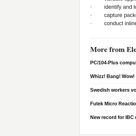
· identify and lo
· capture packets 
· conduct inline V
More from Ele
PC/104-Plus comput
Whizz! Bang! Wow! 
Swedish workers vo
Futek Micro Reacti
New record for IBC m