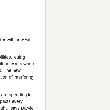
er with new wifi
ties, letting
ifi networks where
s. The new
ion of interfering
s are spending to
impacts every
ught,” says Daryle