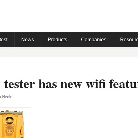
test
News
Products
Companies
Resour
tester has new wifi featu
m Neale