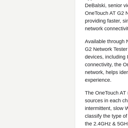
DeBalski, senior vi
OneTouch AT G2 Ne
providing faster, s
network connectivi
Available through
G2 Network Tester 
devices, including 
connectivity, the 
network, helps iden
experience.
The OneTouch AT no
sources in each cha
intermittent, slo
classify the type o
the 2.4GHz & 5GHz 