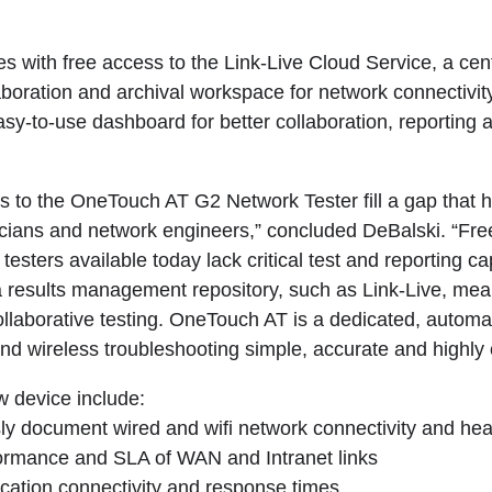
with free access to the Link-Live Cloud Service, a cent
oration and archival workspace for network connectivity 
sy-to-use dashboard for better collaboration, reporting 
to the OneTouch AT G2 Network Tester fill a gap that 
hnicians and network engineers,” concluded DeBalski. “F
testers available today lack critical test and reporting ca
 results management repository, such as Link-Live, means i
collaborative testing. OneTouch AT is a dedicated, autom
nd wireless troubleshooting simple, accurate and highly c
w device include:
document wired and wifi network connectivity and hea
mance and SLA of WAN and Intranet links
ation connectivity and response times