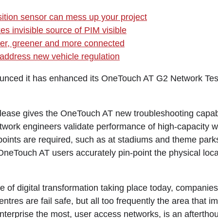
ition sensor can mess up your project
s invisible source of PIM visible
fer, greener and more connected
address new vehicle regulation
unced it has enhanced its OneTouch AT G2 Network Test
lease gives the OneTouch AT new troubleshooting capabili
twork engineers validate performance of high-capacity w
oints are required, such as at stadiums and theme park
OneTouch AT users accurately pin-point the physical locat
e of digital transformation taking place today, companie
entres are fail safe, but all too frequently the area that 
enterprise the most, user access networks, is an aftertho