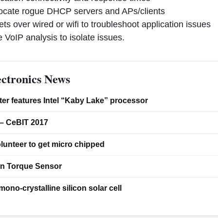
cate rogue DHCP servers and APs/clients
over wired or wifi to troubleshoot application issues
oIP analysis to isolate issues.
ctronics News
er features Intel “Kaby Lake” processor
– CeBIT 2017
lunteer to get micro chipped
on Torque Sensor
ono-crystalline silicon solar cell