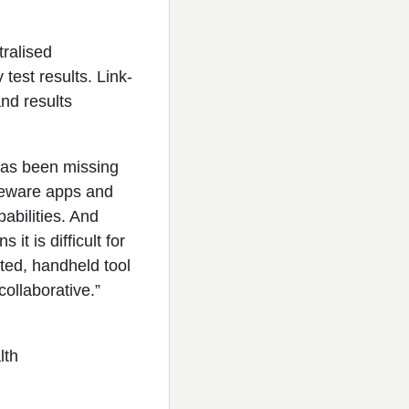
ralised
test results. Link-
and results
has been missing
reeware apps and
pabilities. And
t is difficult for
ated, handheld tool
ollaborative.”
lth