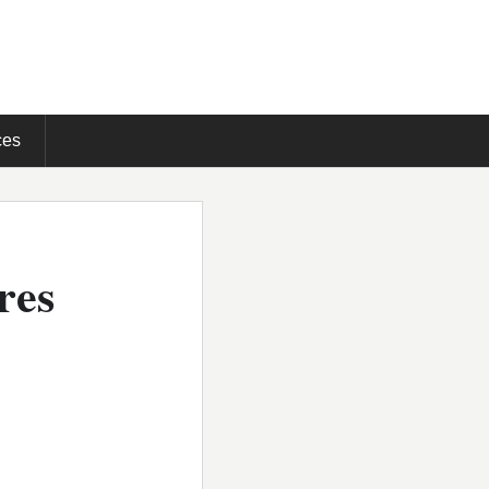
ces
res