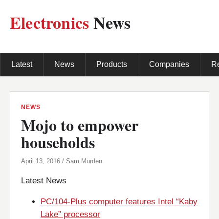
Electronics
News
Latest
News
Products
Companies
R
NEWS
Mojo to empower
households
April 13, 2016 / Sam Murden
Latest News
PC/104-Plus computer features Intel “Kaby
Lake” processor