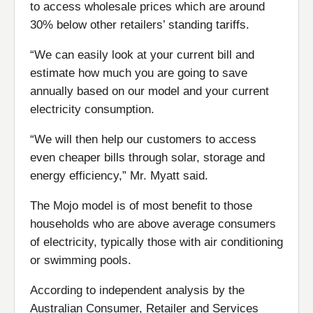
to access wholesale prices which are around
30% below other retailers’ standing tariffs.
“We can easily look at your current bill and
estimate how much you are going to save
annually based on our model and your current
electricity consumption.
“We will then help our customers to access
even cheaper bills through solar, storage and
energy efficiency,” Mr. Myatt said.
The Mojo model is of most benefit to those
households who are above average consumers
of electricity, typically those with air conditioning
or swimming pools.
According to independent analysis by the
Australian Consumer, Retailer and Services