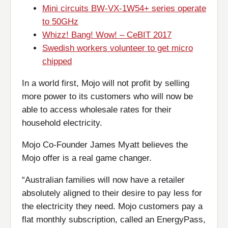
Mini circuits BW-VX-1W54+ series operate
to 50GHz
Whizz! Bang! Wow! – CeBIT 2017
Swedish workers volunteer to get micro
chipped
In a world first, Mojo will not profit by selling
more power to its customers who will now be
able to access wholesale rates for their
household electricity.
Mojo Co-Founder James Myatt believes the
Mojo offer is a real game changer.
“Australian families will now have a retailer
absolutely aligned to their desire to pay less for
the electricity they need. Mojo customers pay a
flat monthly subscription, called an EnergyPass,