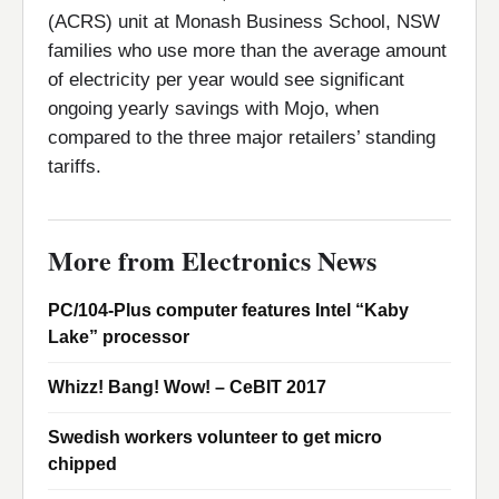
(ACRS) unit at Monash Business School, NSW
families who use more than the average amount
of electricity per year would see significant
ongoing yearly savings with Mojo, when
compared to the three major retailers’ standing
tariffs.
More from Electronics News
PC/104-Plus computer features Intel “Kaby
Lake” processor
Whizz! Bang! Wow! – CeBIT 2017
Swedish workers volunteer to get micro
chipped