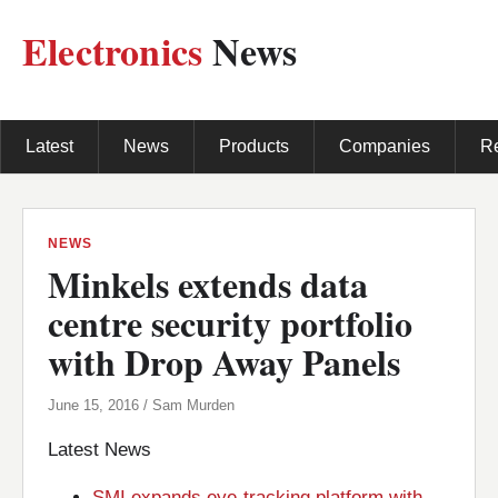
Electronics
News
Latest
News
Products
Companies
R
NEWS
Minkels extends data
centre security portfolio
with Drop Away Panels
June 15, 2016 / Sam Murden
Latest News
SMI expands eye-tracking platform with