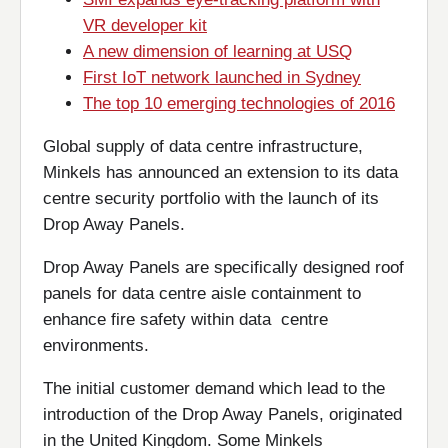
VR developer kit
A new dimension of learning at USQ
First IoT network launched in Sydney
The top 10 emerging technologies of 2016
Global supply of data centre infrastructure,
Minkels has announced an extension to its data
centre security portfolio with the launch of its
Drop Away Panels.
Drop Away Panels are specifically designed roof
panels for data centre aisle containment to
enhance fire safety within data centre
environments.
The initial customer demand which lead to the
introduction of the Drop Away Panels, originated
in the United Kingdom. Some Minkels