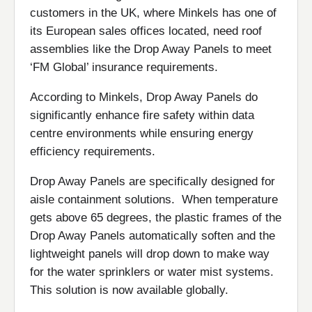
customers in the UK, where Minkels has one of
its European sales offices located, need roof
assemblies like the Drop Away Panels to meet
‘FM Global’ insurance requirements.
According to Minkels, Drop Away Panels do
significantly enhance fire safety within data
centre environments while ensuring energy
efficiency requirements.
Drop Away Panels are specifically designed for
aisle containment solutions. When temperature
gets above 65 degrees, the plastic frames of the
Drop Away Panels automatically soften and the
lightweight panels will drop down to make way
for the water sprinklers or water mist systems.
This solution is now available globally.