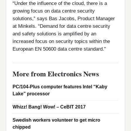
“Under the influence of the cloud, there is a
growing focus on data centre security
solutions,” says Bas Jacobs, Product Manager
at Minkels. “Demand for data centre security
and safety solutions is amplified by an
increased focus on security topics within the
European EN 50600 data centre standard.”
More from Electronics News
PC/104-Plus computer features Intel “Kaby
Lake” processor
Whizz! Bang! Wow! – CeBIT 2017
Swedish workers volunteer to get micro
chipped