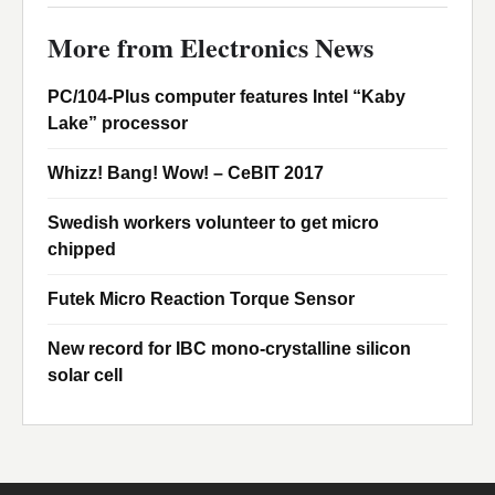
More from Electronics News
PC/104-Plus computer features Intel “Kaby
Lake” processor
Whizz! Bang! Wow! – CeBIT 2017
Swedish workers volunteer to get micro
chipped
Futek Micro Reaction Torque Sensor
New record for IBC mono-crystalline silicon
solar cell