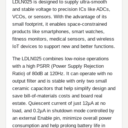
LDLN025 is designed to supply ultra-smooth
and stable voltage to precision ICs like ADCs,
VCOs, or sensors. With the advantage of its
small footprint, it enables space-constrained
products like smartphones, smart watches,
fitness monitors, medical sensors, and wireless
IoT devices to support new and better functions.
The LDLN025 combines low-noise operations
with a high PSRR (Power Supply Rejection
Ratio) of 80dB at 120Hz. It can operate with no
output filter and is stable with only two small
ceramic capacitors that help simplify design and
save bill-of-materials costs and board real
estate. Quiescent current of just 12µA at no
load, and 0.2µA in shutdown mode controlled by
an external Enable pin, minimize overall power
consumption and help prolong battery life in