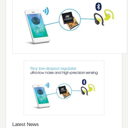
Latest News