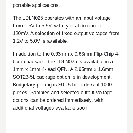
portable applications.
The LDLN025 operates with an input voltage
from 1.5V to 5.5V, with typical dropout of
120mV. A selection of fixed output voltages from
1.2V to 5.0V is available.
In addition to the 0.63mm x 0.63mm Flip-Chip 4-
bump package, the LDLN025 is available in a
1mm x 1mm 4-lead QFN. A 2.95mm x 1.6mm
SOT23-5L package option is in development.
Budgetary pricing is $0.15 for orders of 1000
pieces. Samples and selected output-voltage
options can be ordered immediately, with
additional voltages available soon.