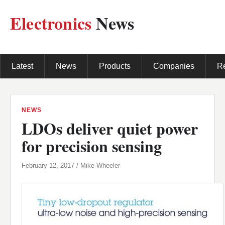
Electronics
News
Latest
News
Products
Companies
R
NEWS
LDOs deliver quiet power
for precision sensing
February 12, 2017 / Mike Wheeler