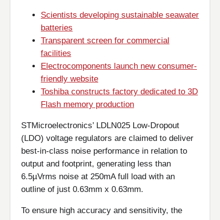
Scientists developing sustainable seawater
batteries
Transparent screen for commercial
facilities
Electrocomponents launch new consumer-
friendly website
Toshiba constructs factory dedicated to 3D
Flash memory production
STMicroelectronics’ LDLN025 Low-Dropout
(LDO) voltage regulators are claimed to deliver
best-in-class noise performance in relation to
output and footprint, generating less than
6.5µVrms noise at 250mA full load with an
outline of just 0.63mm x 0.63mm.
To ensure high accuracy and sensitivity, the