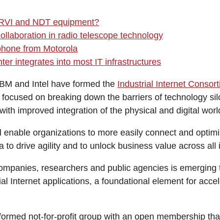
 RVI and NDT equipment?
ollaboration in radio telescope technology
hone from Motorola
ter integrates into most IT infrastructures
IBM and Intel have formed the
Industrial Internet Consor
ocused on breaking down the barriers of technology silo
with improved integration of the physical and digital worl
l enable organizations to more easily connect and optimi
 to drive agility and to unlock business value across all i
mpanies, researchers and public agencies is emerging t
ial Internet applications, a foundational element for accel
formed not-for-profit group with an open membership that