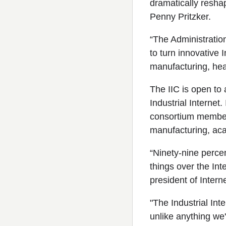
dramatically resha
Penny Pritzker.
“The Administration
to turn innovative 
manufacturing, heal
The IIC is open to 
Industrial Internet.
consortium members 
manufacturing, ac
“Ninety-nine percen
things over the Inte
president of Intern
"The Industrial Int
unlike anything we'