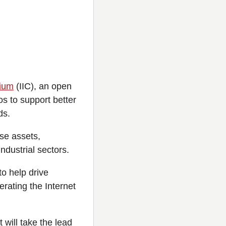
tium
(IIC), an open
s to support better
ds.
se assets,
ndustrial sectors.
o help drive
erating the Internet
 will take the lead