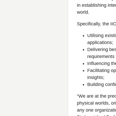
in establishing int
world.
Specifically, the I
Utilising exis
applications;
Delivering bes
requirements 
Influencing t
Facilitating 
insights;
Building conf
“We are at the prec
physical worlds, one
any one organizati