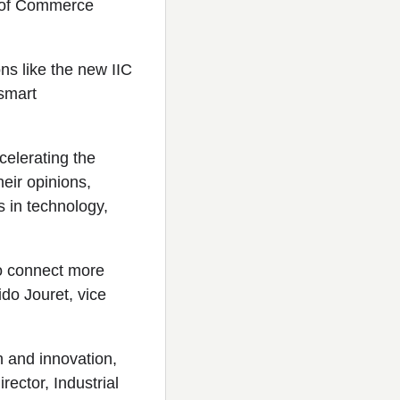
y of Commerce
ons like the new IIC
 smart
celerating the
heir opinions,
s in technology,
to connect more
uido Jouret, vice
h and innovation,
rector, Industrial