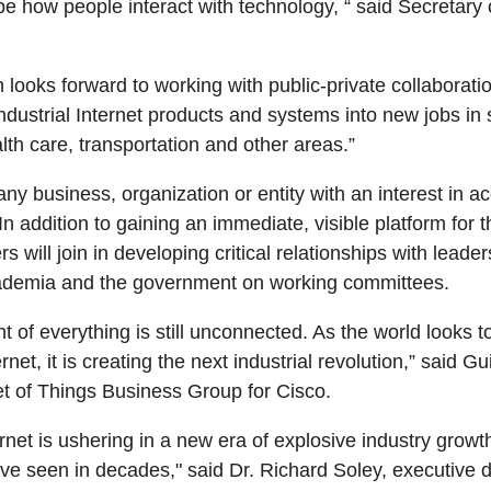
pe how people interact with technology, “ said Secretar
 looks forward to working with public-private collaborati
Industrial Internet products and systems into new jobs in
th care, transportation and other areas.”
any business, organization or entity with an interest in ac
 In addition to gaining an immediate, visible platform for t
will join in developing critical relationships with leader
ademia and the government on working committees.
t of everything is still unconnected. As the world looks 
rnet, it is creating the next industrial revolution,” said G
et of Things Business Group for Cisco.
ernet is ushering in a new era of explosive industry growt
ve seen in decades," said Dr. Richard Soley, executive di