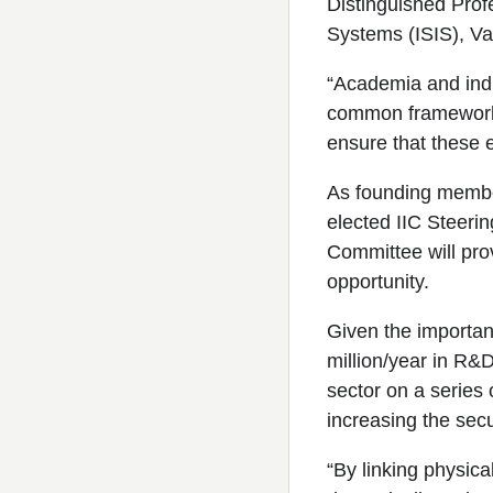
Distinguished Profe
Systems (ISIS), Van
“Academia and indu
common frameworks 
ensure that these 
As founding member
elected IIC Steeri
Committee will pro
opportunity.
Given the importan
million/year in R&
sector on a series 
increasing the secur
“By linking physica