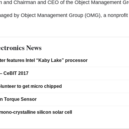
um and Chairman and CEO of the Object Management Gr
anaged by Object Management Group (OMG), a nonprofit 
ctronics News
er features Intel “Kaby Lake” processor
– CeBIT 2017
lunteer to get micro chipped
on Torque Sensor
ono-crystalline silicon solar cell