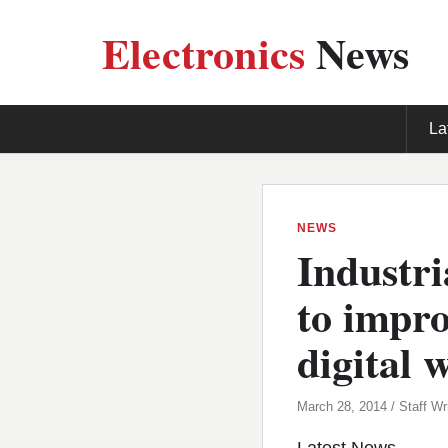
Electronics
News
La
NEWS
Industri
to impro
digital 
March 28, 2014 / Staff Wri