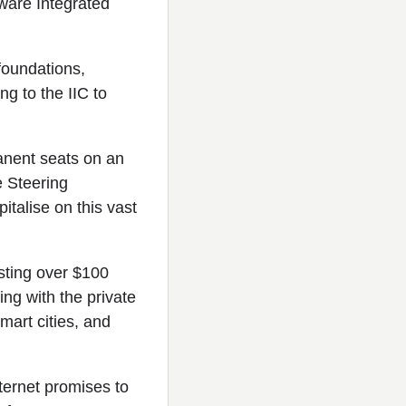
tware Integrated
foundations,
g to the IIC to
anent seats on an
e Steering
talise on this vast
sting over $100
ng with the private
mart cities, and
nternet promises to