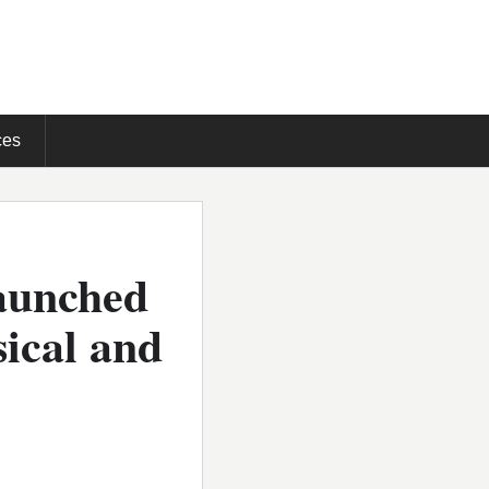
ces
launched
sical and