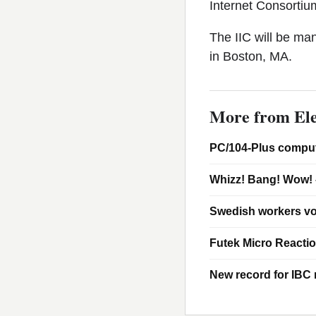
Internet Consorti
The IIC will be m
in Boston, MA.
More from Ele
PC/104-Plus comput
Whizz! Bang! Wow! 
Swedish workers vo
Futek Micro Reacti
New record for IBC m