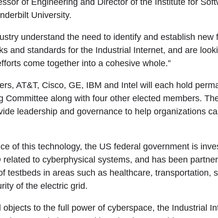
ssor of Engineering and Director of the Institute for Sof
derbilt University.
stry understand the need to identify and establish new 
and standards for the Industrial Internet, and are lookin
efforts come together into a cohesive whole.”
s, AT&T, Cisco, GE, IBM and Intel will each hold perm
ng Committee along with four other elected members. Th
vide leadership and governance to help organizations capi
ce of this technology, the US federal government is inve
D related to cyberphysical systems, and has been partneri
of testbeds in areas such as healthcare, transportation, s
ity of the electric grid.
l objects to the full power of cyberspace, the Industrial I