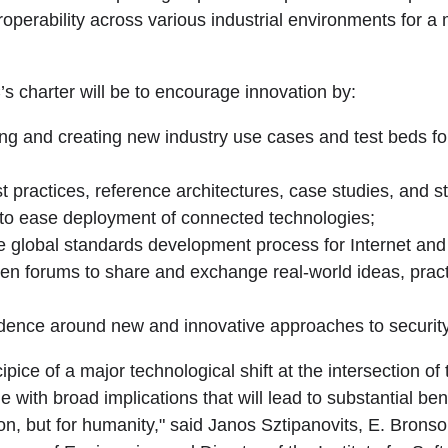
eroperability across various industrial environments for 
IC’s charter will be to encourage innovation by:
ting and creating new industry use cases and test beds fo
t practices, reference architectures, case studies, and 
to ease deployment of connected technologies;
he global standards development process for Internet and 
open forums to share and exchange real-world ideas, prac
idence around new and innovative approaches to security
ipice of a major technological shift at the intersection of
 with broad implications that will lead to substantial benef
on, but for humanity," said Janos Sztipanovits, E. Brons