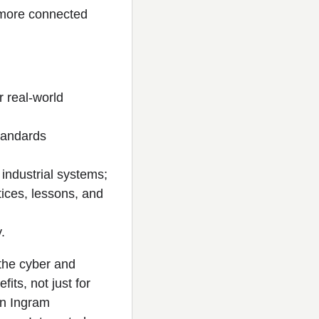
a more connected
r real-world
standards
industrial systems;
tices, lessons, and
.
 the cyber and
its, not just for
on Ingram