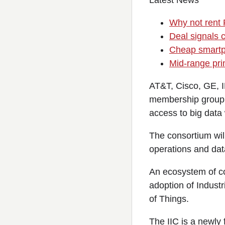
Latest News
Why not rent
Deal signals c
Cheap smartp
Mid-range prin
AT&T, Cisco, GE, 
membership group f
access to big data 
The consortium wil
operations and data
An ecosystem of co
adoption of Industr
of Things.
The IIC is a newly 