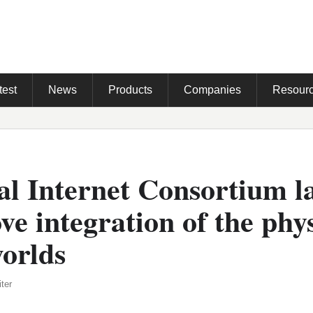
test
News
Products
Companies
Resour
al Internet Consortium 
ve integration of the phy
worlds
ter