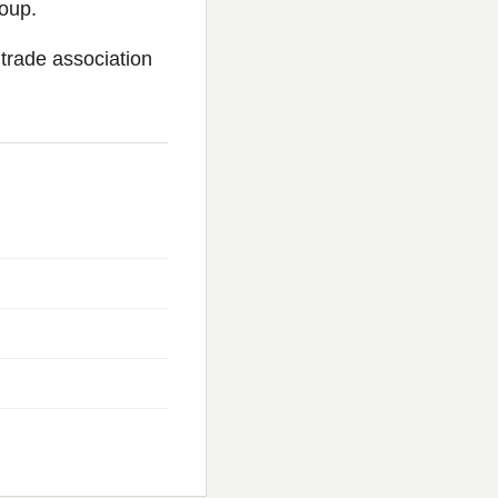
oup.
trade association