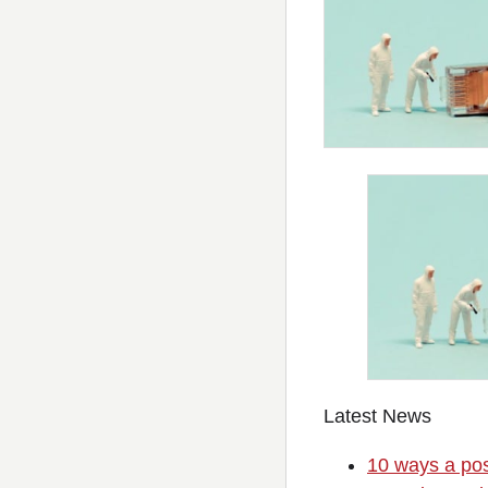
Latest News
10 ways a pos