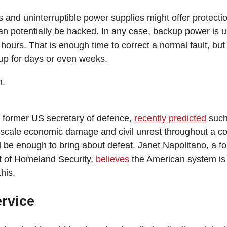
and uninterruptible power supplies might offer protectio
n potentially be hacked. In any case, backup power is u
w hours. That is enough time to correct a normal fault, but
up for days or even weeks.
n.
 former US secretary of defence,
recently predicted
such
scale economic damage and civil unrest throughout a cou
ld be enough to bring about defeat. Janet Napolitano, a f
 of Homeland Security,
believes
the American system is
his.
ervice