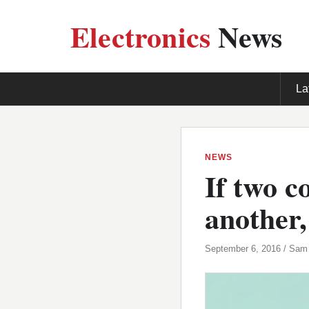
Electronics
News
La
NEWS
If two c
another,
September 6, 2016 / Sam