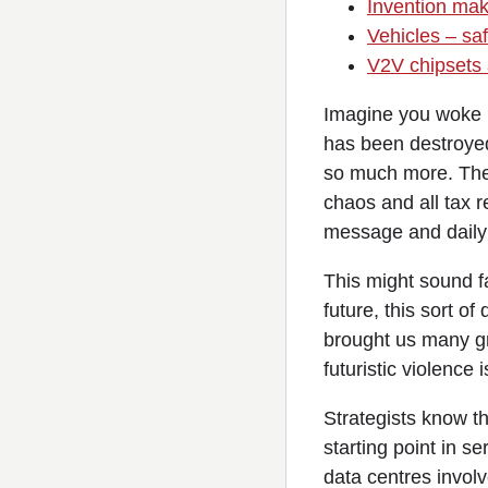
Invention make
Vehicles – sa
V2V chipsets 
Imagine you woke u
has been destroyed,
so much more. The t
chaos and all tax 
message and daily 
This might sound f
future, this sort o
brought us many gr
futuristic violence
Strategists know th
starting point in s
data centres involv