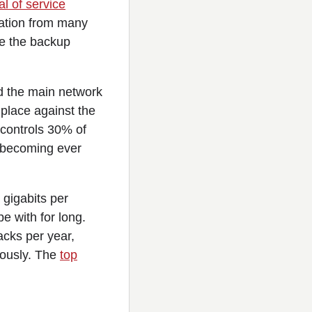
al of service
mation from many
se the backup
ad the main network
place against the
 controls 30% of
d becoming ever
 gigabits per
e with for long.
cks per year,
iously. The
top