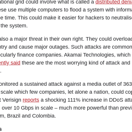
tional grid could involve what is called a
distributed deni
ese use multiple computers to flood a system with infor
e time. This could make it easier for hackers to neutrali
 the system.
lso a major threat in their own right. They could overlo
ntry and cause major outages. Such attacks are common
rticularly finance companies. Akamai Technologies, which
ntly said
these are the most worrying kind of attack an
.
nitored a sustained attack against a media outlet of 363
scale which few companies, let alone a nation, could cop
t Verisign
reports
a shocking 111% increase in DDoS atta
m over 10 Gbps in scale – much more powerful than prev
m, Brazil and Colombia.
s