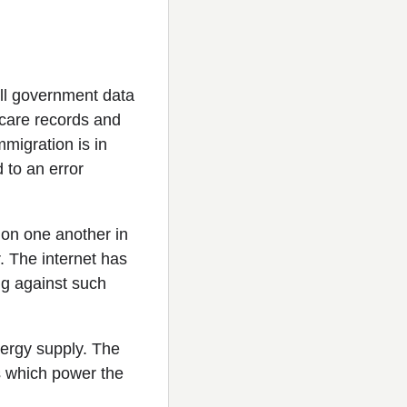
All government data
l care records and
mmigration is in
 to an error
 on one another in
r. The internet has
ng against such
energy supply. The
ns which power the