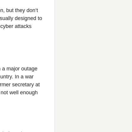
n, but they don’t
sually designed to
 cyber attacks
 a major outage
ntry. In a war
ormer secretary at
 not well enough