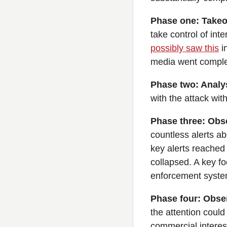
Phase one: Takeo
take control of inte
possibly saw this
i
media went complete
Phase two: Analys
with the attack wit
Phase three: Obse
countless alerts a
key alerts reached 
collapsed. A key fo
enforcement system
Phase four: Obser
the attention could 
commercial interes