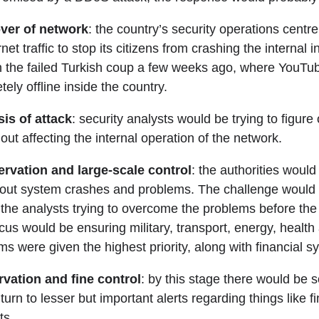
ver of network
: the country’s security operations centr
rnet traffic to stop its citizens from crashing the internal 
n the failed Turkish coup a few weeks ago, where YouTub
ly offline inside the country.
is of attack
: security analysts would be trying to figur
hout affecting the internal operation of the network.
rvation and large-scale control
: the authorities would
bout system crashes and problems. The challenge would 
the analysts trying to overcome the problems before the 
cus would be ensuring military, transport, energy, health
s were given the highest priority, along with financial s
vation and fine control
: by this stage there would be 
turn to lesser but important alerts regarding things like f
ts.