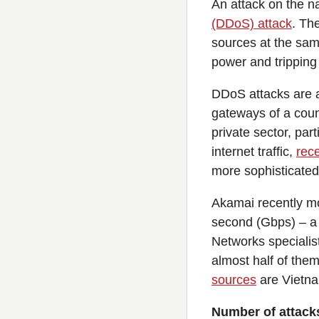
An attack on the na
(DDoS) attack
. Th
sources at the sam
power and tripping
DDoS attacks are a
gateways of a cou
private sector, pa
internet traffic,
rece
more sophisticated
Akamai recently mo
second (Gbps) – a 
Networks specialis
almost half of the
sources
are Vietna
Number of attack