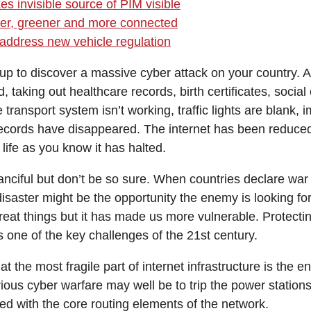
s invisible source of PIM visible
fer, greener and more connected
address new vehicle regulation
p to discover a massive cyber attack on your country. 
 taking out healthcare records, birth certificates, socia
ransport system isn’t working, traffic lights are blank, i
records have disappeared. The internet has been reduced
life as you know it has halted.
anciful but don’t be so sure. When countries declare war
f disaster might be the opportunity the enemy is looking fo
eat things but it has made us more vulnerable. Protecti
 is one of the key challenges of the 21st century.
at the most fragile part of internet infrastructure is the 
erious cyber warfare may well be to trip the power statio
ed with the core routing elements of the network.