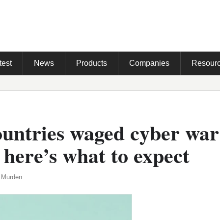
test
News
Products
Companies
Resour
ountries waged cyber war
 here’s what to expect
 Murden