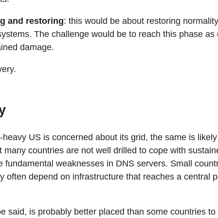
g and restoring
: this would be about restoring normality
stems. The challenge would be to reach this phase as q
tained damage.
very.
y
y-heavy US is concerned about its grid, the same is likely
t many countries are not well drilled to cope with susta
he fundamental weaknesses in DNS servers. Small countri
y often depend on infrastructure that reaches a central po
e said, is probably better placed than some countries to