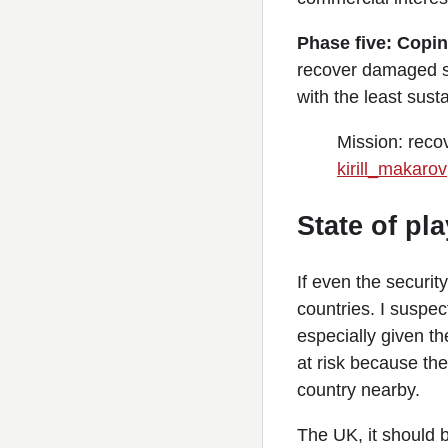
Phase five: Copin
recover damaged sy
with the least sus
Mission: reco
kirill_makarov
State of pla
If even the securit
countries. I suspec
especially given t
at risk because the
country nearby.
The UK, it should b