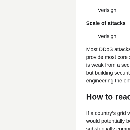
Verisign
Scale of attacks
Verisign
Most DDoS attacks 
provide most core s
is weak from a secu
but building secur
engineering the ent
How to rea
If a country’s grid
would potentially b
substantially comp