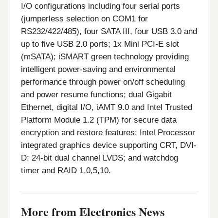
I/O configurations including four serial ports
(jumperless selection on COM1 for
RS232/422/485), four SATA III, four USB 3.0 and
up to five USB 2.0 ports; 1x Mini PCI-E slot
(mSATA); iSMART green technology providing
intelligent power-saving and environmental
performance through power on/off scheduling
and power resume functions; dual Gigabit
Ethernet, digital I/O, iAMT 9.0 and Intel Trusted
Platform Module 1.2 (TPM) for secure data
encryption and restore features; Intel Processor
integrated graphics device supporting CRT, DVI-
D; 24-bit dual channel LVDS; and watchdog
timer and RAID 1,0,5,10.
More from Electronics News