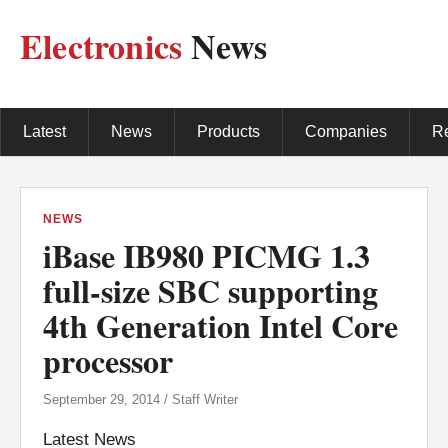
Electronics
News
Latest
News
Products
Companies
R
NEWS
iBase IB980 PICMG 1.3
full-size SBC supporting
4th Generation Intel Core
processor
September 29, 2014 / Staff Writer
Latest News