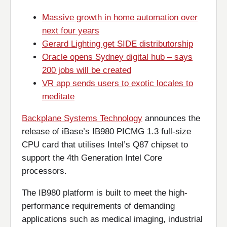
Massive growth in home automation over
next four years
Gerard Lighting get SIDE distributorship
Oracle opens Sydney digital hub – says
200 jobs will be created
VR app sends users to exotic locales to
meditate
Backplane Systems Technology
announces the
release of iBase’s IB980 PICMG 1.3 full-size
CPU card that utilises Intel’s Q87 chipset to
support the 4th Generation Intel Core
processors.
The IB980 platform is built to meet the high-
performance requirements of demanding
applications such as medical imaging, industrial