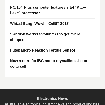
PC/104-Plus computer features Intel “Kaby
Lake” processor
Whizz! Bang! Wow! – CeBIT 2017
Swedish workers volunteer to get micro
chipped
Futek Micro Reaction Torque Sensor
New record for IBC mono-crystalline silicon
solar cell
Electronics News
Australian electronics industry news and product updates.