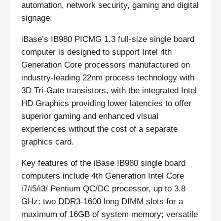
automation, network security, gaming and digital
signage.
iBase’s IB980 PICMG 1.3 full-size single board
computer is designed to support Intel 4th
Generation Core processors manufactured on
industry-leading 22nm process technology with
3D Tri-Gate transistors, with the integrated Intel
HD Graphics providing lower latencies to offer
superior gaming and enhanced visual
experiences without the cost of a separate
graphics card.
Key features of the iBase IB980 single board
computers include 4th Generation Intel Core
i7/i5/i3/ Pentium QC/DC processor, up to 3.8
GHz; two DDR3-1600 long DIMM slots for a
maximum of 16GB of system memory; versatile