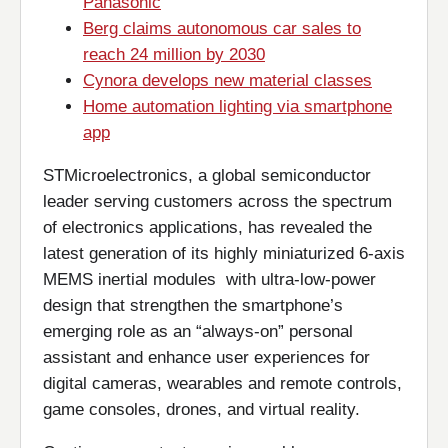
Panasonic
Berg claims autonomous car sales to
reach 24 million by 2030
Cynora develops new material classes
Home automation lighting via smartphone
app
STMicroelectronics, a global semiconductor
leader serving customers across the spectrum
of electronics applications, has revealed the
latest generation of its highly miniaturized 6-axis
MEMS inertial modules with ultra-low-power
design that strengthen the smartphone’s
emerging role as an “always-on” personal
assistant and enhance user experiences for
digital cameras, wearables and remote controls,
game consoles, drones, and virtual reality.