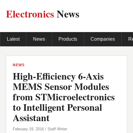
Electronics
News
Latest
News
Products
Companies
R
NEWS
High-Efficiency 6-Axis
MEMS Sensor Modules
from STMicroelectronics
to Intelligent Personal
Assistant
February 19, 2016 / Staff Writer