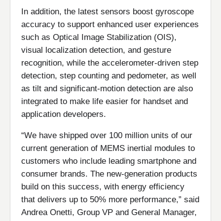
In addition, the latest sensors boost gyroscope
accuracy to support enhanced user experiences
such as Optical Image Stabilization (OIS),
visual localization detection, and gesture
recognition, while the accelerometer-driven step
detection, step counting and pedometer, as well
as tilt and significant-motion detection are also
integrated to make life easier for handset and
application developers.
“We have shipped over 100 million units of our
current generation of MEMS inertial modules to
customers who include leading smartphone and
consumer brands. The new-generation products
build on this success, with energy efficiency
that delivers up to 50% more performance,” said
Andrea Onetti, Group VP and General Manager,