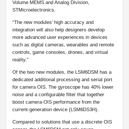
Volume MEMS and Analog Division,
STMicroelectronics.
“The new modules’ high accuracy and
integration will also help designers develop
more advanced user experiences in devices
such as digital cameras, wearables and remote
controls, game consoles, drones, and virtual
reality.”
Of the two new modules, the LSM6DSM has a
dedicated additional processing and serial port
for camera OIS. The gyroscope has 40% lower
noise and a configurable filter that together
boost camera-OIS performance from the
current-generation device (LSM6DS3H).
Compared to solutions that use a discrete OIS