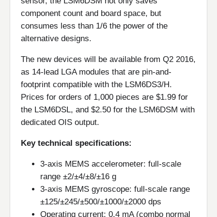
sensor, the LSM6DSM not only saves
component count and board space, but
consumes less than 1/6 the power of the
alternative designs.
The new devices will be available from Q2 2016,
as 14-lead LGA modules that are pin-and-
footprint compatible with the LSM6DS3/H.
Prices for orders of 1,000 pieces are $1.99 for
the LSM6DSL, and $2.50 for the LSM6DSM with
dedicated OIS output.
Key technical specifications:
3-axis MEMS accelerometer: full-scale
range ±2/±4/±8/±16 g
3-axis MEMS gyroscope: full-scale range
±125/±245/±500/±1000/±2000 dps
Operating current: 0.4 mA (combo normal