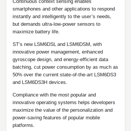
Continuous context sensing enables
smartphones and other applications to respond
instantly and intelligently to the user’s needs,
but demands ultra-low-power sensors to
maximize battery life.
ST’s new LSM6DSL and LSM6DSM, with
innovative power management, enhanced
gyroscope design, and energy-efficient data
batching, cut power consumption by as much as
50% over the current state-of-the-art LSM6DS3
and LSM6DS3H devices.
Compliance with the most popular and
innovative operating systems helps developers
maximize the value of the personalization and
power-saving features of popular mobile
platforms.