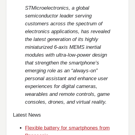
STMicroelectronics, a global
semiconductor leader serving
customers across the spectrum of
electronics applications, has revealed
the latest generation of its highly
miniaturized 6-axis MEMS inertial
modules with ultra-low-power design
that strengthen the smartphone’s
emerging role as an “always-on”
personal assistant and enhance user
experiences for digital cameras,
wearables and remote controls, game
consoles, drones, and virtual reality.
Latest News
Flexible battery for smartphones from