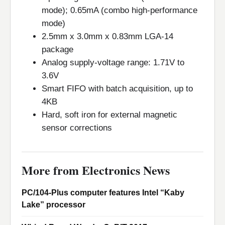
mode); 0.65mA (combo high-performance
mode)
2.5mm x 3.0mm x 0.83mm LGA-14
package
Analog supply-voltage range: 1.71V to
3.6V
Smart FIFO with batch acquisition, up to
4KB
Hard, soft iron for external magnetic
sensor corrections
More from Electronics News
PC/104-Plus computer features Intel “Kaby
Lake” processor