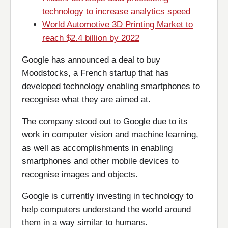
technology to increase analytics speed
World Automotive 3D Printing Market to
reach $2.4 billion by 2022
Google has announced a deal to buy
Moodstocks, a French startup that has
developed technology enabling smartphones to
recognise what they are aimed at.
The company stood out to Google due to its
work in computer vision and machine learning,
as well as accomplishments in enabling
smartphones and other mobile devices to
recognise images and objects.
Google is currently investing in technology to
help computers understand the world around
them in a way similar to humans.