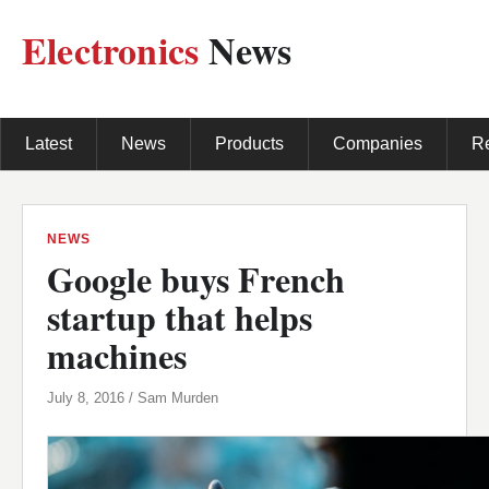
Electronics
News
Latest
News
Products
Companies
R
NEWS
Google buys French
startup that helps
machines
July 8, 2016 / Sam Murden