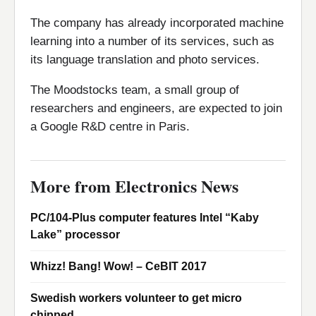
The company has already incorporated machine
learning into a number of its services, such as
its language translation and photo services.
The Moodstocks team, a small group of
researchers and engineers, are expected to join
a Google R&D centre in Paris.
More from Electronics News
PC/104-Plus computer features Intel “Kaby
Lake” processor
Whizz! Bang! Wow! – CeBIT 2017
Swedish workers volunteer to get micro
chipped