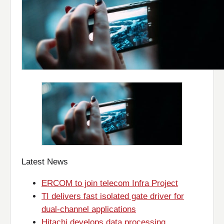
Latest News
ERCOM to join telecom Infra Project
TI delivers fast isolated gate driver for
dual-channel applications
Hitachi develops data processing