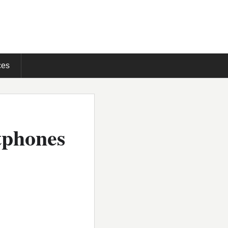
ces
tphones