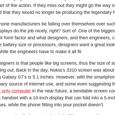
rt of the action. If they miss out they might go the way 
 that they would no longer be producing the legendary 
one manufacturers be falling over themselves over suc
plays do the job nicely, right? Sort of. One of the bigges
r form factor and what designers, and then engineers, ca
e battery size or processors, designers want a great look
while the engineers have to make it all fit.
gners is that people like big screens, thus the size of 
g out. Back in the day, Nokia’s 3310 screen was about 
g Galaxy S7’s is 5.1 inches. However, with the smartph
ary source of internet use, and some even suggesting 
 only computer
in the near future, a bendable screen co
handset with a 10-inch display that can fold into a 5-in
es, while the phone fitting into your pocket doesn’t.