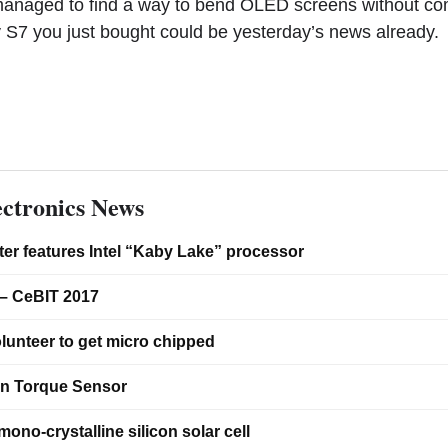
anaged to find a way to bend OLED screens without c
xy S7 you just bought could be yesterday’s news already.
ctronics News
er features Intel “Kaby Lake” processor
– CeBIT 2017
lunteer to get micro chipped
on Torque Sensor
ono-crystalline silicon solar cell