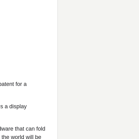
atent for a
is a display
ware that can fold
the world will be