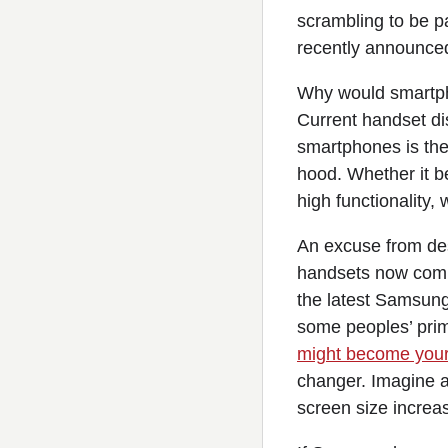
scrambling to be pa
recently announced
Why would smartph
Current handset dis
smartphones is thei
hood. Whether it b
high functionality, 
An excuse from desi
handsets now comin
the latest Samsun
some peoples’ prim
might become your
changer. Imagine a 
screen size increas