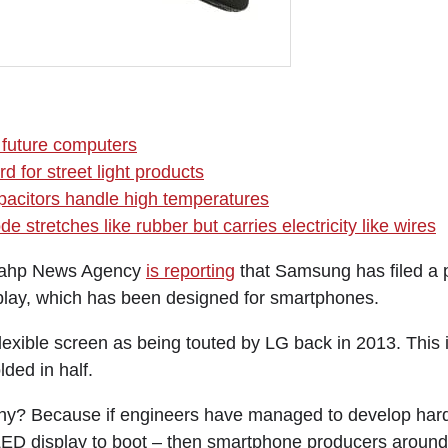
r future computers
d for street light products
acitors handle high temperatures
de stretches like rubber but carries electricity like wires
nahp News Agency
is reporting
that Samsung has filed a p
play, which has been designed for smartphones.
 flexible screen as being touted by LG back in 2013. This 
lded in half.
hy? Because if engineers have managed to develop hard
LED display to boot – then smartphone producers around 