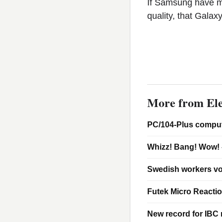
If Samsung have m
quality, that Gala
More from Ele
PC/104-Plus comput
Whizz! Bang! Wow! 
Swedish workers vo
Futek Micro Reacti
New record for IBC m