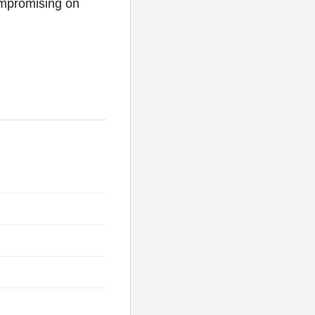
ompromising on