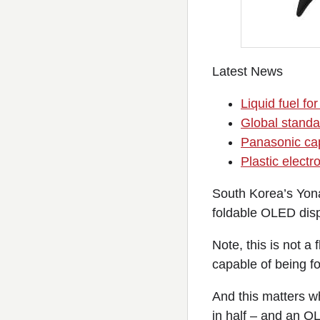
Latest News
Liquid fuel fo
Global standar
Panasonic cap
Plastic electro
South Korea’s Yo
foldable OLED dis
Note, this is not a
capable of being fo
And this matters w
in half – and an O