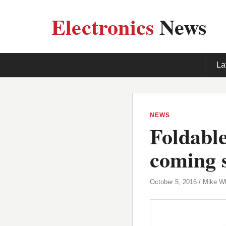
Electronics
News
La
NEWS
Foldabl
coming 
October 5, 2016 / Mike W