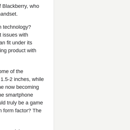
of Blackberry, who
handset.
h technology?
t issues with
n fit under its
ing product with
some of the
1.5-2 inches, while
one now becoming
the smartphone
uld truly be a game
ch form factor? The