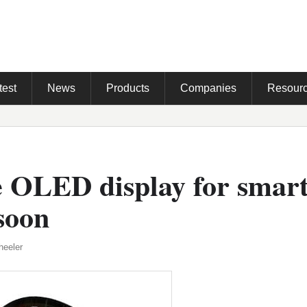
test
News
Products
Companies
Resour
e OLED display for smar
soon
heeler