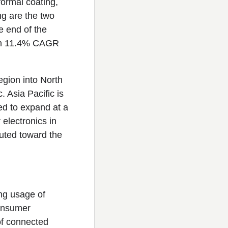
formal coating,
ng are the two
e end of the
 an 11.4% CAGR
egion into North
 Asia Pacific is
ed to expand at a
electronics in
buted toward the
ing usage of
consumer
 of connected