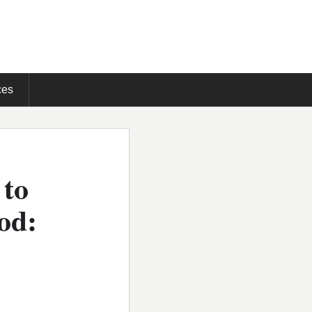
ces
 to
od: