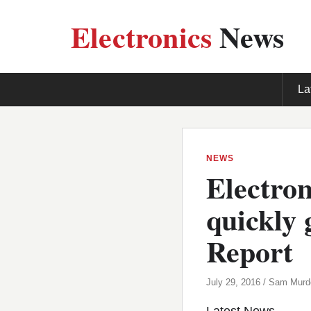
Electronics
News
La
NEWS
Electron
quickly 
Report
July 29, 2016 / Sam Mur