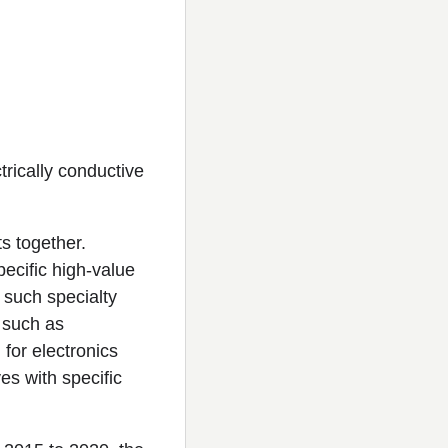
trically conductive
s together.
pecific high-value
 such specialty
 such as
for electronics
es with specific