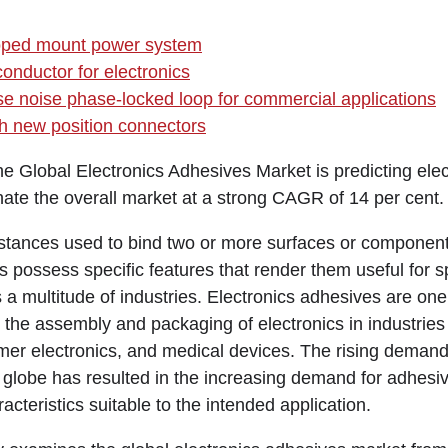
oped mount power system
onductor for electronics
se noise phase-locked loop for commercial applications
h new position connectors
the Global Electronics Adhesives Market is predicting elec
ate the overall market at a strong CAGR of 14 per cent.
tances used to bind two or more surfaces or component
 possess specific features that render them useful for s
 a multitude of industries. Electronics adhesives are one
 the assembly and packaging of electronics in industries
er electronics, and medical devices. The rising demand 
 globe has resulted in the increasing demand for adhesiv
acteristics suitable to the intended application.