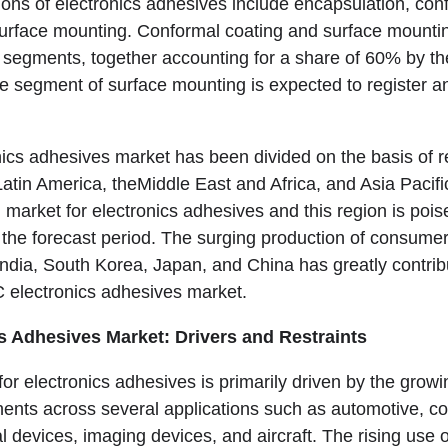
ions of electronics adhesives include encapsulation, con
surface mounting. Conformal coating and surface mounti
n segments, together accounting for a share of 60% by th
he segment of surface mounting is expected to register
nics adhesives market has been divided on the basis of r
tin America, theMiddle East and Africa, and Asia Pacific.
 market for electronics adhesives and this region is pois
e forecast period. The surging production of consumer 
India, South Korea, Japan, and China has greatly contri
 electronics adhesives market.
s Adhesives Market: Drivers and Restraints
or electronics adhesives is primarily driven by the grow
ents across several applications such as automotive, 
l devices, imaging devices, and aircraft. The rising use