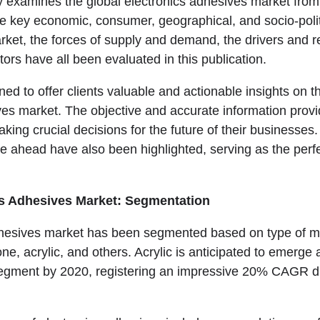
ly examines the global electronics adhesives market from
he key economic, consumer, geographical, and socio-polit
rket, the forces of supply and demand, the drivers and re
tors have all been evaluated in this publication.
ned to offer clients valuable and actionable insights on t
ves market. The objective and accurate information provid
king crucial decisions for the future of their businesses
lie ahead have also been highlighted, serving as the perfe
cs Adhesives Market: Segmentation
hesives market has been segmented based on type of mat
one, acrylic, and others. Acrylic is anticipated to emerge 
egment by 2020, registering an impressive 20% CAGR du