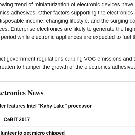
wing trend of miniaturization of electronic devices have 
nics adhesives. Other factors supporting the electronic
 disposable income, changing lifestyle, and the surging 
es. Enterprise electronics are likely to generate the hig
 period while electronic appliances are expected to fuel 
trict government regulations curbing VOC emissions and the
hreaten to hamper the growth of the electronics adhesive
ctronics News
er features Intel “Kaby Lake” processor
– CeBIT 2017
lunteer to get micro chipped