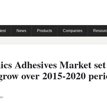
test
News
Products
Companies
Resour
ics Adhesives Market set
grow over 2015-2020 peri
den