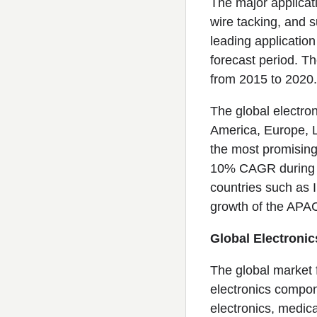
The major applicat
wire tacking, and 
leading applicatio
forecast period. T
from 2015 to 2020.
The global electro
America, Europe, La
the most promising
10% CAGR during th
countries such as 
growth of the APAC
Global Electronic
The global market f
electronics compon
electronics, medica