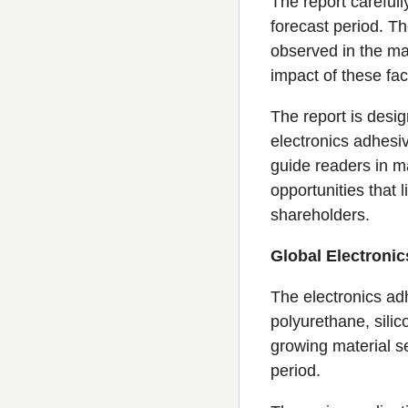
The report careful
forecast period. T
observed in the ma
impact of these fac
The report is desig
electronics adhesi
guide readers in ma
opportunities that 
shareholders.
Global Electroni
The electronics ad
polyurethane, silic
growing material s
period.