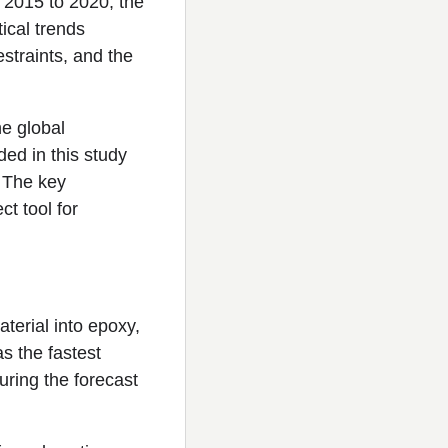
 2015 to 2020, the
ical trends
straints, and the
he global
ed in this study
. The key
ct tool for
erial into epoxy,
as the fastest
ring the forecast