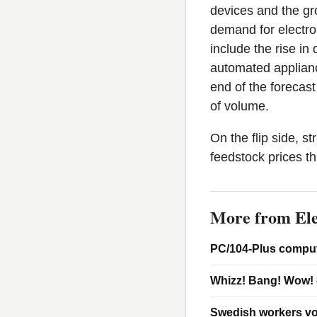
devices and the gro
demand for electro
include the rise in
automated applianc
end of the forecast
of volume.
On the flip side, s
feedstock prices t
More from Ele
PC/104-Plus comput
Whizz! Bang! Wow! 
Swedish workers vo