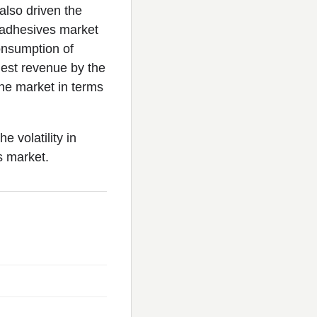
also driven the
s adhesives market
consumption of
hest revenue by the
the market in terms
 volatility in
s market.