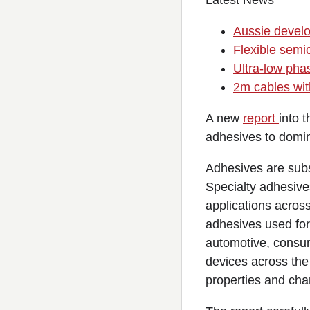
Latest News
Aussie devel
Flexible semic
Ultra-low pha
2m cables wit
A new
report
into 
adhesives to domin
Adhesives are subs
Specialty adhesives
applications across
adhesives used for
automotive, consum
devices across the
properties and char