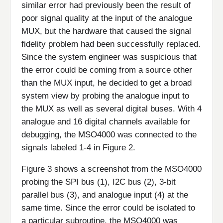
similar error had previously been the result of
poor signal quality at the input of the analogue
MUX, but the hardware that caused the signal
fidelity problem had been successfully replaced.
Since the system engineer was suspicious that
the error could be coming from a source other
than the MUX input, he decided to get a broad
system view by probing the analogue input to
the MUX as well as several digital buses. With 4
analogue and 16 digital channels available for
debugging, the MSO4000 was connected to the
signals labeled 1-4 in Figure 2.
Figure 3 shows a screenshot from the MSO4000
probing the SPI bus (1), I2C bus (2), 3-bit
parallel bus (3), and analogue input (4) at the
same time. Since the error could be isolated to
a particular subroutine, the MSO4000 was