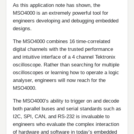
As this application note has shown, the
MSO4000 is an extremely powerful tool for
engineers developing and debugging embedded
designs.
The MSO4000 combines 16 time-correlated
digital channels with the trusted performance
and intuitive interface of a 4 channel Tektronix
oscilloscope. Rather than searching for multiple
oscilloscopes or learning how to operate a logic
analyser, engineers will now reach for the
MSO4000.
The MSO4000’s ability to trigger on and decode
both parallel buses and serial standards such as
I2C, SPI, CAN, and RS-232 is invaluable to
engineers who evaluate the complex interaction
of hardware and software in today’s embedded