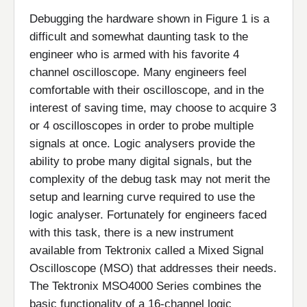
Debugging the hardware shown in Figure 1 is a
difficult and somewhat daunting task to the
engineer who is armed with his favorite 4
channel oscilloscope. Many engineers feel
comfortable with their oscilloscope, and in the
interest of saving time, may choose to acquire 3
or 4 oscilloscopes in order to probe multiple
signals at once. Logic analysers provide the
ability to probe many digital signals, but the
complexity of the debug task may not merit the
setup and learning curve required to use the
logic analyser. Fortunately for engineers faced
with this task, there is a new instrument
available from Tektronix called a Mixed Signal
Oscilloscope (MSO) that addresses their needs.
The Tektronix MSO4000 Series combines the
basic functionality of a 16-channel logic