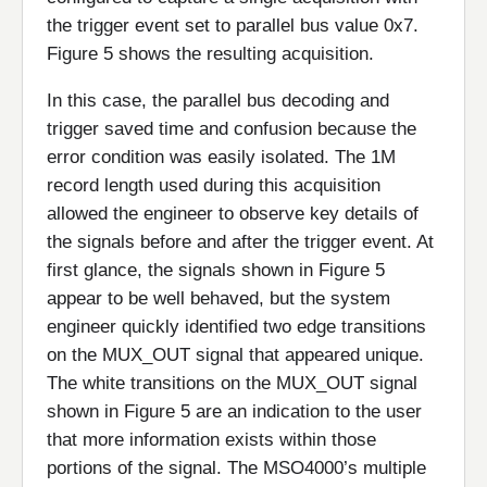
the trigger event set to parallel bus value 0x7.
Figure 5 shows the resulting acquisition.
In this case, the parallel bus decoding and
trigger saved time and confusion because the
error condition was easily isolated. The 1M
record length used during this acquisition
allowed the engineer to observe key details of
the signals before and after the trigger event. At
first glance, the signals shown in Figure 5
appear to be well behaved, but the system
engineer quickly identified two edge transitions
on the MUX_OUT signal that appeared unique.
The white transitions on the MUX_OUT signal
shown in Figure 5 are an indication to the user
that more information exists within those
portions of the signal. The MSO4000’s multiple