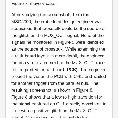
Figure 7 in every case.
After studying the screenshots from the
MSO4000, the embedded design engineer was
suspicious that crosstalk could be the source of
the glitch on the MUX_OUT signal. None of the
signals he monitored in Figure 5 were identified
as the source of crosstalk. While examining the
circuit board layout in more detail, the engineer
found a via located next to the MUX_OUT trace
on the printed circuit board (PCB). The engineer
probed the via on the PCB with CH1, and waited
for another trigger from the parallel bus. The
resulting screenshot is shown in Figure 8.
Figure 8 shows that a low to high transition for
the signal captured on CH1 directly correlates in
time with a positive glitch on the MUX_OUT
signal. Correspondingly, the high to low