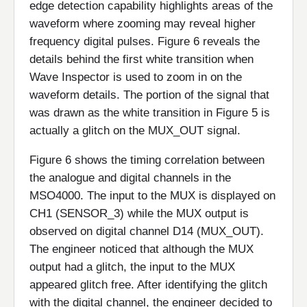
edge detection capability highlights areas of the
waveform where zooming may reveal higher
frequency digital pulses. Figure 6 reveals the
details behind the first white transition when
Wave Inspector is used to zoom in on the
waveform details. The portion of the signal that
was drawn as the white transition in Figure 5 is
actually a glitch on the MUX_OUT signal.
Figure 6 shows the timing correlation between
the analogue and digital channels in the
MSO4000. The input to the MUX is displayed on
CH1 (SENSOR_3) while the MUX output is
observed on digital channel D14 (MUX_OUT).
The engineer noticed that although the MUX
output had a glitch, the input to the MUX
appeared glitch free. After identifying the glitch
with the digital channel, the engineer decided to