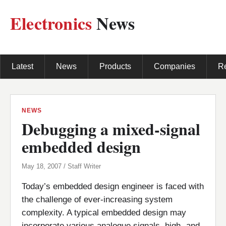
Electronics
News
Latest
News
Products
Companies
R
NEWS
Debugging a mixed-signal
embedded design
May 18, 2007 / Staff Writer
Today’s embedded design engineer is faced with
the challenge of ever-increasing system
complexity. A typical embedded design may
incorporate various analogue signals, high- and