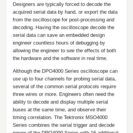
Designers are typically forced to decode the
acquired serial data by hand, or export the data
from the oscilloscope for post-processing and
decoding. Having the oscilloscope decode the
serial data can save an embedded design
engineer countless hours of debugging by
allowing the engineer to see the effects of both
the hardware and the software in real time.
Although the DPO4000 Series oscilloscope can
use up to four channels for probing serial data,
several of the common serial protocols require
three wires or more. Engineers often need the
ability to decode and display multiple serial
buses at the same time, and observe their
timing correlation. The Tektronix MSO4000
Series combines the serial trigger and decode
power of the DPO4000 Series with 16 additional