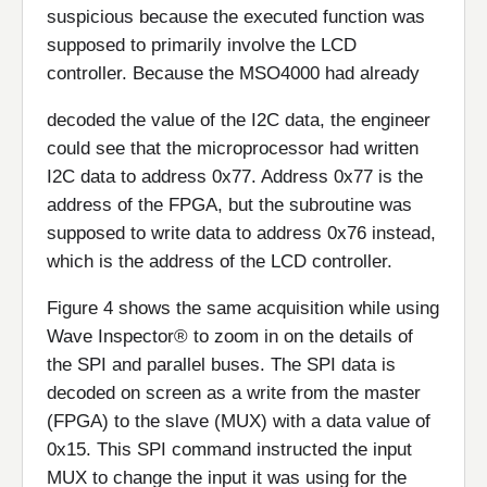
suspicious because the executed function was
supposed to primarily involve the LCD
controller. Because the MSO4000 had already
decoded the value of the I2C data, the engineer
could see that the microprocessor had written
I2C data to address 0x77. Address 0x77 is the
address of the FPGA, but the subroutine was
supposed to write data to address 0x76 instead,
which is the address of the LCD controller.
Figure 4 shows the same acquisition while using
Wave Inspector® to zoom in on the details of
the SPI and parallel buses. The SPI data is
decoded on screen as a write from the master
(FPGA) to the slave (MUX) with a data value of
0x15. This SPI command instructed the input
MUX to change the input it was using for the