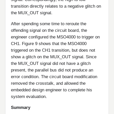
transition directly relates to a negative glitch on
the MUX_OUT signal.
After spending some time to reroute the
offending signal on the circuit board, the
engineer configured the MSO4000 to trigger on
CH1. Figure 9 shows that the MSO4000
triggered on the CH1 transition, but does not
show a glitch on the MUX_OUT signal. Since
the MUX_OUT signal did not have a glitch
present, the parallel bus did not produce an
error condition. The circuit board modification
removed the crosstalk, and allowed the
embedded design engineer to complete his
system evaluation.
Summary