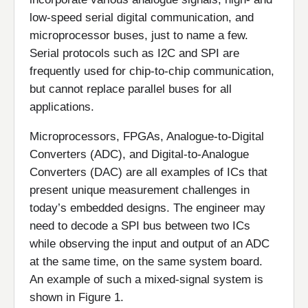
low-speed serial digital communication, and
microprocessor buses, just to name a few.
Serial protocols such as I2C and SPI are
frequently used for chip-to-chip communication,
but cannot replace parallel buses for all
applications.
Microprocessors, FPGAs, Analogue-to-Digital
Converters (ADC), and Digital-to-Analogue
Converters (DAC) are all examples of ICs that
present unique measurement challenges in
today’s embedded designs. The engineer may
need to decode a SPI bus between two ICs
while observing the input and output of an ADC
at the same time, on the same system board.
An example of such a mixed-signal system is
shown in Figure 1.