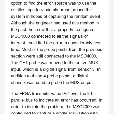
option to find the error source was to use the
oscilloscope to randomly probe around the
system in hopes of capturing the random event.
Although the engineer had used this method in
the past, he knew that a properly configured
MSO4000 connected to all the signals of
interest could find the error in considerably less
time. Most of the probe points from the previous
section were still connected to the MSO4000.
The CH1 probe was moved to the active MUX
input, which is a digital signal from sensor 3. In
addition to these 4 probe points, a digital
channel was used to probe the MUX output.
The FPGA transmits value 0x7 over the 3-bit
parallel bus to indicate an error has occurred. In
order to isolate the problem, the MSO4000 was
configured to capture a single acquisition with