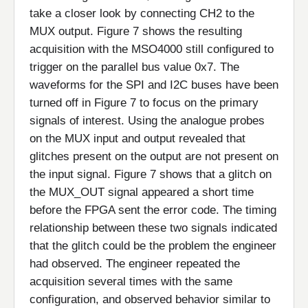
take a closer look by connecting CH2 to the
MUX output. Figure 7 shows the resulting
acquisition with the MSO4000 still configured to
trigger on the parallel bus value 0x7. The
waveforms for the SPI and I2C buses have been
turned off in Figure 7 to focus on the primary
signals of interest. Using the analogue probes
on the MUX input and output revealed that
glitches present on the output are not present on
the input signal. Figure 7 shows that a glitch on
the MUX_OUT signal appeared a short time
before the FPGA sent the error code. The timing
relationship between these two signals indicated
that the glitch could be the problem the engineer
had observed. The engineer repeated the
acquisition several times with the same
configuration, and observed behavior similar to