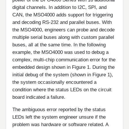
digital channels. In addition to I2C, SPI, and
CAN, the MSO4000 adds support for triggering
and decoding RS-232 and parallel buses. With
the MSO4000, engineers can probe and decode
multiple serial buses along with custom parallel
buses, all at the same time. In the following
example, the MSO4000 was used to debug a
complex, multi-chip communication error for the
embedded design shown in Figure 1. During the
initial debug of the system (shown in Figure 1),
the system occasionally encountered a
condition where the status LEDs on the circuit
board indicated a failure.
The ambiguous error reported by the status
LEDs left the system engineer unsure if the
problem was hardware or software related. A