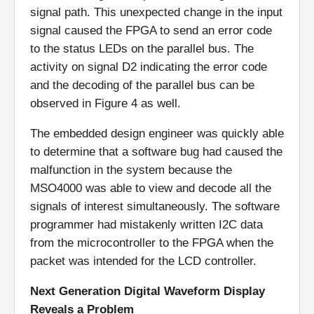
signal path. This unexpected change in the input
signal caused the FPGA to send an error code
to the status LEDs on the parallel bus. The
activity on signal D2 indicating the error code
and the decoding of the parallel bus can be
observed in Figure 4 as well.
The embedded design engineer was quickly able
to determine that a software bug had caused the
malfunction in the system because the
MSO4000 was able to view and decode all the
signals of interest simultaneously. The software
programmer had mistakenly written I2C data
from the microcontroller to the FPGA when the
packet was intended for the LCD controller.
Next Generation Digital Waveform Display
Reveals a Problem