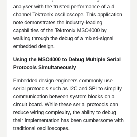
analyser with the trusted performance of a 4-
channel Tektronix oscilloscope. This application
note demonstrates the industry-leading
capabilities of the Tektronix MSO4000 by
walking through the debug of a mixed-signal
embedded design.
Using the MSO4000 to Debug Multiple Serial
Protocols Simultaneously
Embedded design engineers commonly use
serial protocols such as I2C and SPI to simplify
communication between system blocks on a
circuit board. While these serial protocols can
reduce wiring complexity, the ability to debug
their implementation has been cumbersome with
traditional oscilloscopes.