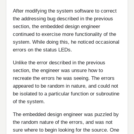
After modifying the system software to correct
the addressing bug described in the previous
section, the embedded design engineer
continued to exercise more functionality of the
system. While doing this, he noticed occasional
errors on the status LEDs.
Unlike the error described in the previous
section, the engineer was unsure how to
recreate the errors he was seeing. The errors
appeared to be random in nature, and could not
be isolated to a particular function or subroutine
of the system.
The embedded design engineer was puzzled by
the random nature of the errors, and was not
sure where to begin looking for the source. One