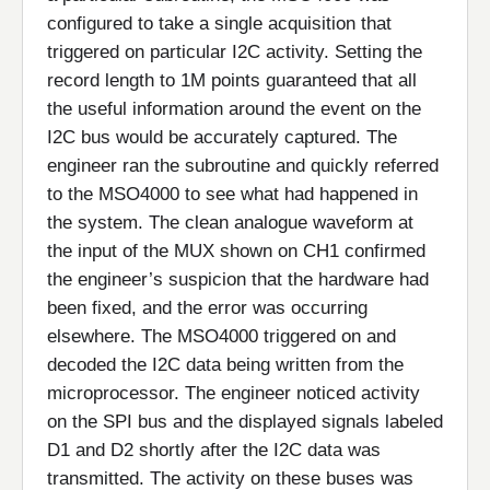
configured to take a single acquisition that
triggered on particular I2C activity. Setting the
record length to 1M points guaranteed that all
the useful information around the event on the
I2C bus would be accurately captured. The
engineer ran the subroutine and quickly referred
to the MSO4000 to see what had happened in
the system. The clean analogue waveform at
the input of the MUX shown on CH1 confirmed
the engineer’s suspicion that the hardware had
been fixed, and the error was occurring
elsewhere. The MSO4000 triggered on and
decoded the I2C data being written from the
microprocessor. The engineer noticed activity
on the SPI bus and the displayed signals labeled
D1 and D2 shortly after the I2C data was
transmitted. The activity on these buses was