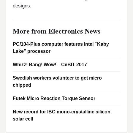
designs.
More from Electronics News
PC/104-Plus computer features Intel “Kaby
Lake” processor
Whizz! Bang! Wow! – CeBIT 2017
Swedish workers volunteer to get micro
chipped
Futek Micro Reaction Torque Sensor
New record for IBC mono-crystalline silicon
solar cell