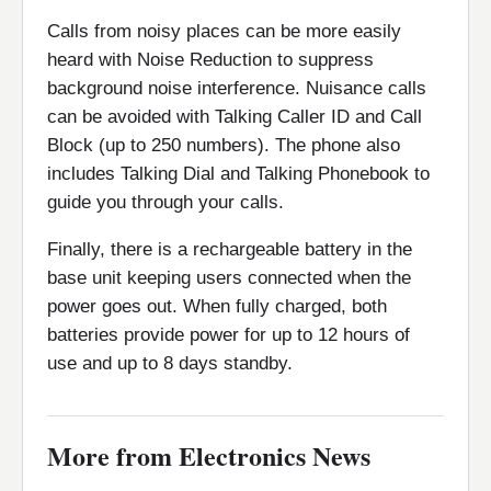
Calls from noisy places can be more easily
heard with Noise Reduction to suppress
background noise interference. Nuisance calls
can be avoided with Talking Caller ID and Call
Block (up to 250 numbers). The phone also
includes Talking Dial and Talking Phonebook to
guide you through your calls.
Finally, there is a rechargeable battery in the
base unit keeping users connected when the
power goes out. When fully charged, both
batteries provide power for up to 12 hours of
use and up to 8 days standby.
More from Electronics News