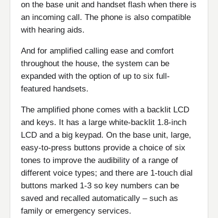
on the base unit and handset flash when there is
an incoming call. The phone is also compatible
with hearing aids.
And for amplified calling ease and comfort
throughout the house, the system can be
expanded with the option of up to six full-
featured handsets.
The amplified phone comes with a backlit LCD
and keys. It has a large white-backlit 1.8-inch
LCD and a big keypad. On the base unit, large,
easy-to-press buttons provide a choice of six
tones to improve the audibility of a range of
different voice types; and there are 1-touch dial
buttons marked 1-3 so key numbers can be
saved and recalled automatically – such as
family or emergency services.