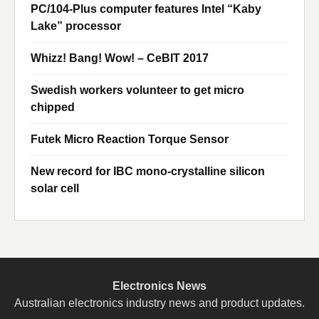
PC/104-Plus computer features Intel “Kaby
Lake” processor
Whizz! Bang! Wow! – CeBIT 2017
Swedish workers volunteer to get micro
chipped
Futek Micro Reaction Torque Sensor
New record for IBC mono-crystalline silicon
solar cell
Electronics News
Australian electronics industry news and product updates.