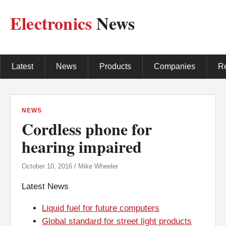
Electronics
News
Latest
News
Products
Companies
R
NEWS
Cordless phone for
hearing impaired
October 10, 2016 / Mike Wheeler
Latest News
Liquid fuel for future computers
Global standard for street light products