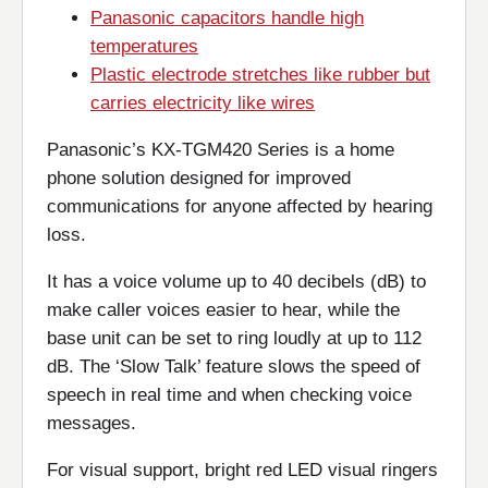
Panasonic capacitors handle high
temperatures
Plastic electrode stretches like rubber but
carries electricity like wires
Panasonic’s KX-TGM420 Series is a home
phone solution designed for improved
communications for anyone affected by hearing
loss.
It has a voice volume up to 40 decibels (dB) to
make caller voices easier to hear, while the
base unit can be set to ring loudly at up to 112
dB. The ‘Slow Talk’ feature slows the speed of
speech in real time and when checking voice
messages.
For visual support, bright red LED visual ringers