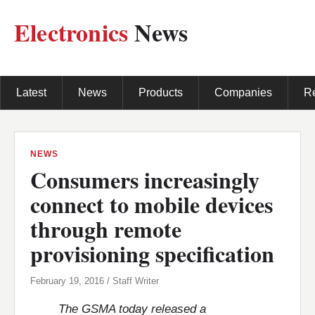
Electronics
News
Latest
News
Products
Companies
R
NEWS
Consumers increasingly
connect to mobile devices
through remote
provisioning specification
February 19, 2016 / Staff Writer
The GSMA today released a