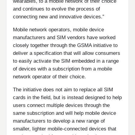
wearables, to a mobile network of their choice
and continues to evolve the process of
connecting new and innovative devices.”
Mobile network operators, mobile device
manufacturers and SIM vendors have worked
closely together through the GSMA initiative to
deliver a specification that will allow consumers
to easily activate the SIM embedded in a range
of devices with a subscription from a mobile
network operator of their choice.
The initiative does not aim to replace all SIM
cards in the field, but is instead designed to help
users connect multiple devices through the
same subscription and will help mobile device
manufacturers to develop a new range of
smaller, lighter mobile-connected devices that