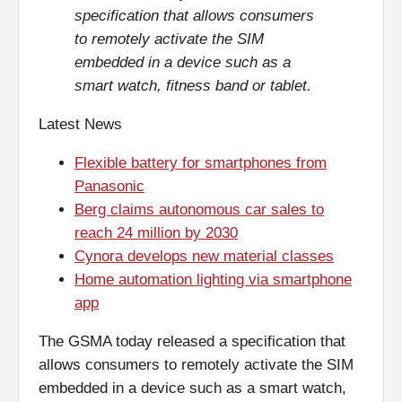
specification that allows consumers
to remotely activate the SIM
embedded in a device such as a
smart watch, fitness band or tablet.
Latest News
Flexible battery for smartphones from
Panasonic
Berg claims autonomous car sales to
reach 24 million by 2030
Cynora develops new material classes
Home automation lighting via smartphone
app
The GSMA today released a specification that
allows consumers to remotely activate the SIM
embedded in a device such as a smart watch,