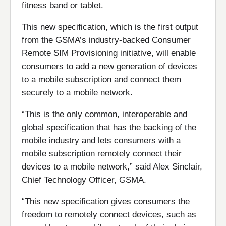
fitness band or tablet.
This new specification, which is the first output
from the GSMA’s industry-backed Consumer
Remote SIM Provisioning initiative, will enable
consumers to add a new generation of devices
to a mobile subscription and connect them
securely to a mobile network.
“This is the only common, interoperable and
global specification that has the backing of the
mobile industry and lets consumers with a
mobile subscription remotely connect their
devices to a mobile network,” said Alex Sinclair,
Chief Technology Officer, GSMA.
“This new specification gives consumers the
freedom to remotely connect devices, such as