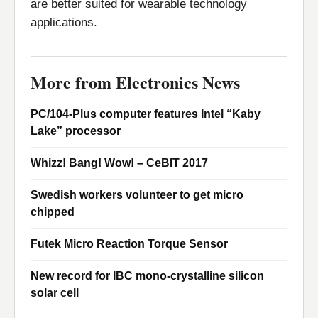
are better suited for wearable technology
applications.
More from Electronics News
PC/104-Plus computer features Intel “Kaby
Lake” processor
Whizz! Bang! Wow! – CeBIT 2017
Swedish workers volunteer to get micro
chipped
Futek Micro Reaction Torque Sensor
New record for IBC mono-crystalline silicon
solar cell