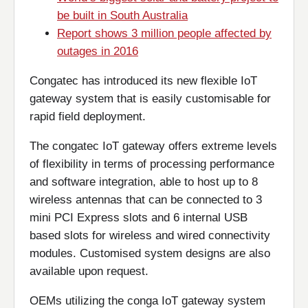
be built in South Australia
Report shows 3 million people affected by
outages in 2016
Congatec has introduced its new flexible IoT
gateway system that is easily customisable for
rapid field deployment.
The congatec IoT gateway offers extreme levels
of flexibility in terms of processing performance
and software integration, able to host up to 8
wireless antennas that can be connected to 3
mini PCI Express slots and 6 internal USB
based slots for wireless and wired connectivity
modules. Customised system designs are also
available upon request.
OEMs utilizing the conga IoT gateway system