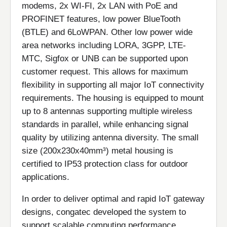
modems, 2x WI-FI, 2x LAN with PoE and
PROFINET features, low power BlueTooth
(BTLE) and 6LoWPAN. Other low power wide
area networks including LORA, 3GPP, LTE-
MTC, Sigfox or UNB can be supported upon
customer request. This allows for maximum
flexibility in supporting all major IoT connectivity
requirements. The housing is equipped to mount
up to 8 antennas supporting multiple wireless
standards in parallel, while enhancing signal
quality by utilizing antenna diversity. The small
size (200x230x40mm³) metal housing is
certified to IP53 protection class for outdoor
applications.
In order to deliver optimal and rapid IoT gateway
designs, congatec developed the system to
support scalable computing performance