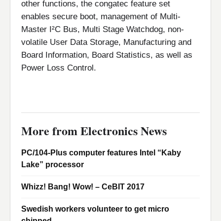
other functions, the congatec feature set
enables secure boot, management of Multi-
Master I²C Bus, Multi Stage Watchdog, non-
volatile User Data Storage, Manufacturing and
Board Information, Board Statistics, as well as
Power Loss Control.
More from Electronics News
PC/104-Plus computer features Intel “Kaby
Lake” processor
Whizz! Bang! Wow! – CeBIT 2017
Swedish workers volunteer to get micro
chipped