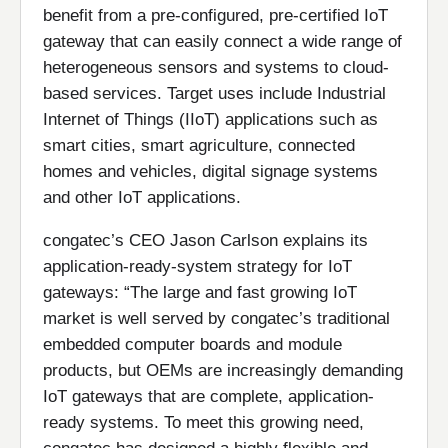
benefit from a pre-configured, pre-certified IoT
gateway that can easily connect a wide range of
heterogeneous sensors and systems to cloud-
based services. Target uses include Industrial
Internet of Things (IIoT) applications such as
smart cities, smart agriculture, connected
homes and vehicles, digital signage systems
and other IoT applications.
congatec’s CEO Jason Carlson explains its
application-ready-system strategy for IoT
gateways: “The large and fast growing IoT
market is well served by congatec’s traditional
embedded computer boards and module
products, but OEMs are increasingly demanding
IoT gateways that are complete, application-
ready systems. To meet this growing need,