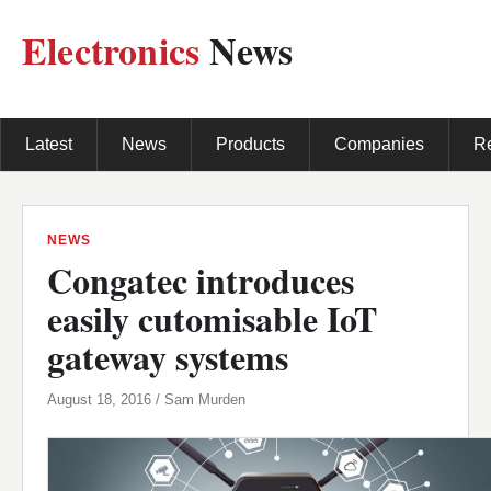
Electronics
News
Latest
News
Products
Companies
R
NEWS
Congatec introduces
easily cutomisable IoT
gateway systems
August 18, 2016 / Sam Murden