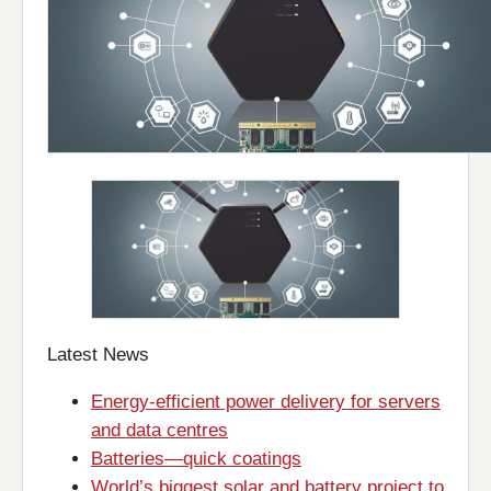
Latest News
Energy-efficient power delivery for servers
and data centres
Batteries—quick coatings
World’s biggest solar and battery project to