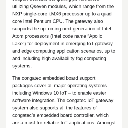
utilizing Qseven modules, which range from the
NXP single-core i.MX6 processor up to a quad
core Intel Pentium CPU. The gateway also
supports the upcoming next generation of Intel
Atom processors (Intel code name “Apollo
Lake”) for deployment in emerging IoT gateway
and edge computing application scenarios, up to
and including high availability fog computing
systems.
The congatec embedded board support
packages cover all major operating systems –
including Windows 10 IoT – to enable easier
software integration. The congatec IoT gateway
system also supports all the features of
congatec’s embedded board controller, which
are a must for reliable IoT applications. Amongst