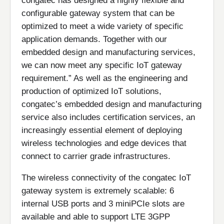
congatec has designed a highly flexible and
configurable gateway system that can be
optimized to meet a wide variety of specific
application demands. Together with our
embedded design and manufacturing services,
we can now meet any specific IoT gateway
requirement.” As well as the engineering and
production of optimized IoT solutions,
congatec’s embedded design and manufacturing
service also includes certification services, an
increasingly essential element of deploying
wireless technologies and edge devices that
connect to carrier grade infrastructures.
The wireless connectivity of the congatec IoT
gateway system is extremely scalable: 6
internal USB ports and 3 miniPCIe slots are
available and able to support LTE 3GPP