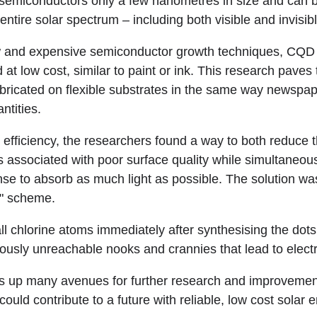
semiconductors only a few nanometres in size and can b
e entire solar spectrum – including both visible and invisi
ow and expensive semiconductor growth techniques, CQD 
 at low cost, similar to paint or ink. This research paves 
abricated on flexible substrates in the same way newspap
ntities.
e efficiency, the researchers found a way to both reduce
ns associated with poor surface quality while simultaneous
nse to absorb as much light as possible. The solution wa
n" scheme.
ll chlorine atoms immediately after synthesising the dots
iously unreachable nooks and crannies that lead to electr
 up many avenues for further research and improvement
could contribute to a future with reliable, low cost solar 