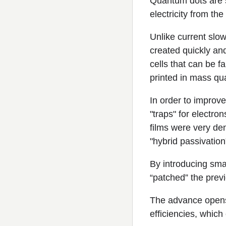
Quantum dots are 
electricity from th
Unlike current sl
created quickly and
cells that can be f
printed in mass qua
In order to improv
"traps" for electro
films were very de
"hybrid passivatio
By introducing sma
“patched” the prev
The advance opens
efficiencies, which 