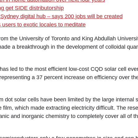
ng get SIDE distributorship
Sydney digital hub – says 200 jobs will be created
users to exotic locales to meditate
the University of Toronto and King Abdullah Universit
ade a breakthrough in the development of colloidal qu
as led to the most efficient low-cost CQD solar cell ever
 representing a 37 percent increase on efficiency over the
 dot solar cells have been limited by the large internal 
e film, which made extracting electricity difficult. The re
anic and inorganic chemistry to completely cover all of 