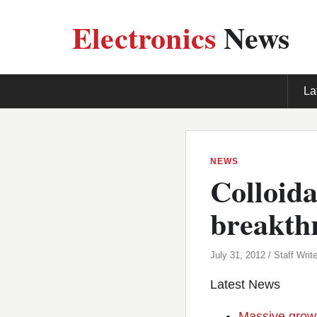
Electronics
News
La
NEWS
Colloida
breakth
July 31, 2012 / Staff Write
Latest News
Massive growt