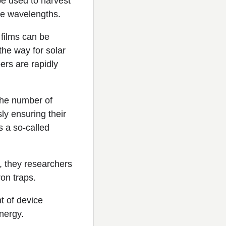
e used to harvest
ble wavelengths.
films can be
the way for solar
ers are rapidly
 the number of
ly ensuring their
s a so-called
, they researchers
on traps.
 of device
energy.