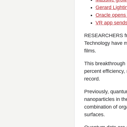
Gerard Lighti
Oracle opens 
VR app sends 
RESEARCHERS from 
Technology have m
films.
This breakthrough h
percent efficiency,
record.
Previously, quantum
nanoparticles in th
combination of org
surfaces.