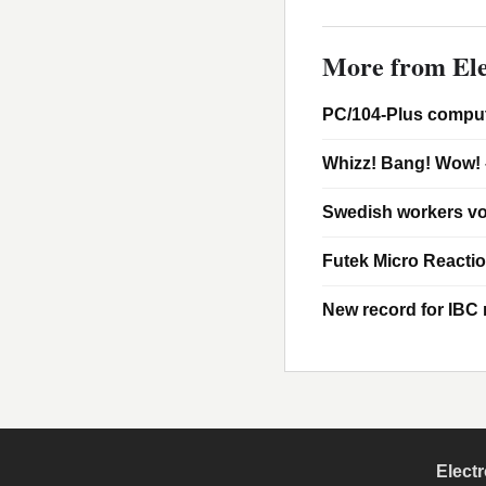
More from Ele
PC/104-Plus comput
Whizz! Bang! Wow! 
Swedish workers vo
Futek Micro Reacti
New record for IBC m
Elect