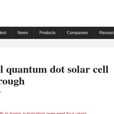
test
News
Products
Companies
Resour
l quantum dot solar cell
rough
r
h in home automation over next four years