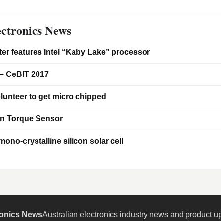
ctronics News
er features Intel “Kaby Lake” processor
– CeBIT 2017
lunteer to get micro chipped
on Torque Sensor
ono-crystalline silicon solar cell
ronics News
Australian electronics industry news and product u