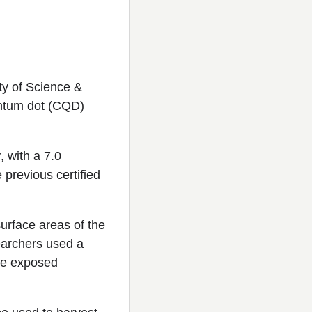
y of Science &
antum dot (CQD)
, with a 7.0
 previous certified
surface areas of the
searchers used a
the exposed