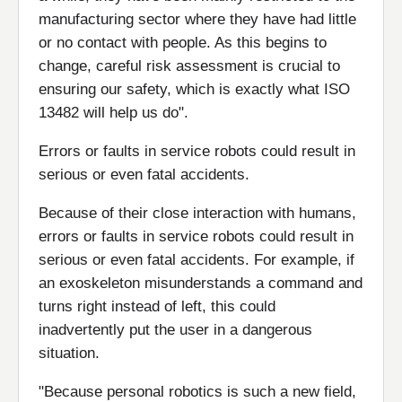
manufacturing sector where they have had little
or no contact with people. As this begins to
change, careful risk assessment is crucial to
ensuring our safety, which is exactly what ISO
13482 will help us do".
Errors or faults in service robots could result in
serious or even fatal accidents.
Because of their close interaction with humans,
errors or faults in service robots could result in
serious or even fatal accidents. For example, if
an exoskeleton misunderstands a command and
turns right instead of left, this could
inadvertently put the user in a dangerous
situation.
"Because personal robotics is such a new field,