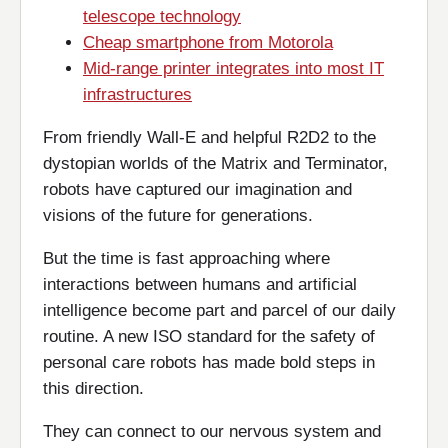
telescope technology
Cheap smartphone from Motorola
Mid-range printer integrates into most IT
infrastructures
From friendly Wall-E and helpful R2D2 to the
dystopian worlds of the Matrix and Terminator,
robots have captured our imagination and
visions of the future for generations.
But the time is fast approaching where
interactions between humans and artificial
intelligence become part and parcel of our daily
routine. A new ISO standard for the safety of
personal care robots has made bold steps in
this direction.
They can connect to our nervous system and