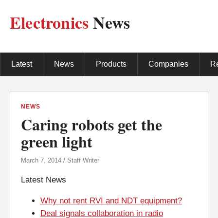
Electronics
News
Latest
News
Products
Companies
R
NEWS
Caring robots get the
green light
March 7, 2014 / Staff Writer
Latest News
Why not rent RVI and NDT equipment?
Deal signals collaboration in radio