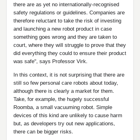
there are as yet no internationally-recognised
safety regulations or guidelines. Companies are
therefore reluctant to take the risk of investing
and launching a new robot product in case
something goes wrong and they are taken to
court, where they will struggle to prove that they
did everything they could to ensure their product
was safe", says Professor Virk.
In this context, it is not surprising that there are
still so few personal care robots about today,
although there is clearly a market for them.
Take, for example, the hugely successful
Roomba, a small vacuuming robot. Simple
devices of this kind are unlikely to cause harm
but, as developers try out new applications,
there can be bigger risks.