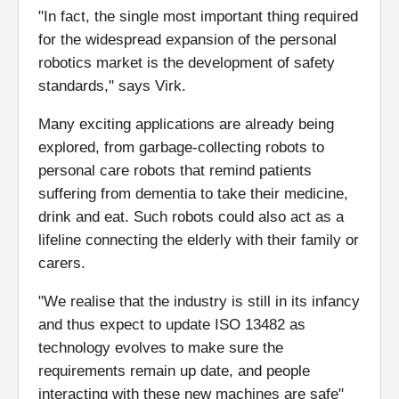
"In fact, the single most important thing required
for the widespread expansion of the personal
robotics market is the development of safety
standards," says Virk.
Many exciting applications are already being
explored, from garbage-collecting robots to
personal care robots that remind patients
suffering from dementia to take their medicine,
drink and eat. Such robots could also act as a
lifeline connecting the elderly with their family or
carers.
"We realise that the industry is still in its infancy
and thus expect to update ISO 13482 as
technology evolves to make sure the
requirements remain up date, and people
interacting with these new machines are safe"