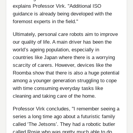
explains Professor Virk. "Additional ISO
guidance is already being developed with the
foremost experts in the field."
Ultimately, personal care robots aim to improve
our quality of life. A main driver has been the
world’s ageing population, especially in
countries like Japan where there is a worrying
scarcity of carers. However, devices like the
Roomba show that there is also a huge potential
among a younger generation struggling to cope
with time consuming everyday tasks like
cleaning and taking care of the home.
Professor Virk concludes, "I remember seeing a
series a long time ago about a futuristic family
called ‘The Jetsons’. They had a robotic butler
called Rosie who was pretty much able to do