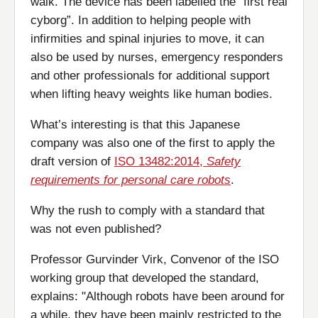
walk. The device has been labelled the “first real
cyborg”. In addition to helping people with
infirmities and spinal injuries to move, it can
also be used by nurses, emergency responders
and other professionals for additional support
when lifting heavy weights like human bodies.
What’s interesting is that this Japanese
company was also one of the first to apply the
draft version of
ISO 13482:2014,
Safety
requirements for personal care robots
.
Why the rush to comply with a standard that
was not even published?
Professor Gurvinder Virk, Convenor of the ISO
working group that developed the standard,
explains: "Although robots have been around for
a while, they have been mainly restricted to the