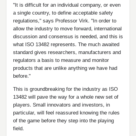
"It is difficult for an individual company, or even
a single country, to define acceptable safety
regulations," says Professor Virk. "In order to
allow the industry to move forward, international
discussion and consensus is needed, and this is
what ISO 13482 represents. The much awaited
standard gives researchers, manufacturers and
regulators a basis to measure and monitor
products that are unlike anything we have had
before."
This is groundbreaking for the industry as ISO
13482 will pave the way for a whole new set of
players. Small innovators and investors, in
particular, will feel reassured knowing the rules
of the game before they step into the playing
field.