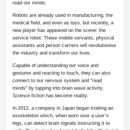
read our minds.
Robots are already used in manufacturing, the
medical field, and even as toys, but recently, a
new player has appeared on the scene: the
service robot. These mobile servants, physical
assistants and person carriers will revolutionise
the industry and transform our lives.
Capable of understanding our voice and
gestures and reacting to touch, they can also
connect to our nervous system and "read
minds" by tapping into brain wave activity.
Science fiction has become reality.
In 2012, a company in Japan began trialling an
exoskeleton which, when worn over a user’s
legs, can detect brain signals instructing it to