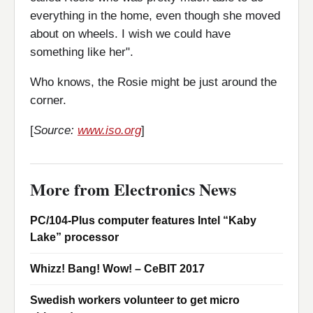
everything in the home, even though she moved
about on wheels. I wish we could have
something like her".
Who knows, the Rosie might be just around the
corner.
[
Source:
www.iso.org
]
More from Electronics News
PC/104-Plus computer features Intel “Kaby
Lake” processor
Whizz! Bang! Wow! – CeBIT 2017
Swedish workers volunteer to get micro