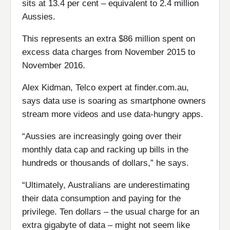
sits at 13.4 per cent – equivalent to 2.4 million
Aussies.
This represents an extra $86 million spent on
excess data charges from November 2015 to
November 2016.
Alex Kidman, Telco expert at finder.com.au,
says data use is soaring as smartphone owners
stream more videos and use data-hungry apps.
“Aussies are increasingly going over their
monthly data cap and racking up bills in the
hundreds or thousands of dollars,” he says.
“Ultimately, Australians are underestimating
their data consumption and paying for the
privilege. Ten dollars – the usual charge for an
extra gigabyte of data – might not seem like