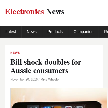
Electronics
News
Latest
News
Products
Companies
R
NEWS
Bill shock doubles for
Aussie consumers
November 20, 2016 / Mike Wheeler