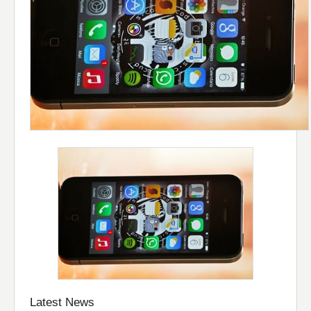
Latest News