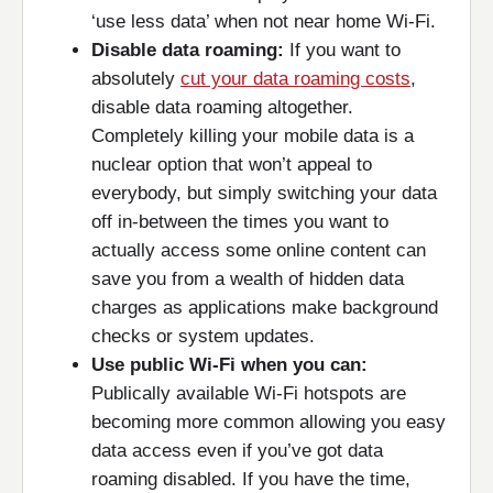
‘use less data’ when not near home Wi-Fi.
Disable data roaming:
If you want to
absolutely
cut your data roaming costs
,
disable data roaming altogether.
Completely killing your mobile data is a
nuclear option that won’t appeal to
everybody, but simply switching your data
off in-between the times you want to
actually access some online content can
save you from a wealth of hidden data
charges as applications make background
checks or system updates.
Use public Wi-Fi when you can:
Publically available Wi-Fi hotspots are
becoming more common allowing you easy
data access even if you’ve got data
roaming disabled. If you have the time,