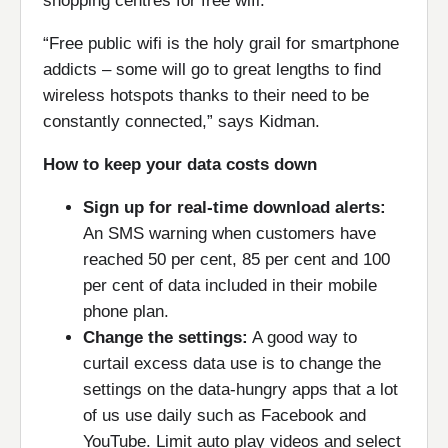
shopping centres for free wifi.
“Free public wifi is the holy grail for smartphone
addicts – some will go to great lengths to find
wireless hotspots thanks to their need to be
constantly connected,” says Kidman.
How to keep your data costs down
Sign up for real-time download alerts:
An SMS warning when customers have
reached 50 per cent, 85 per cent and 100
per cent of data included in their mobile
phone plan.
Change the settings:
A good way to
curtail excess data use is to change the
settings on the data-hungry apps that a lot
of us use daily such as Facebook and
YouTube. Limit auto play videos and select