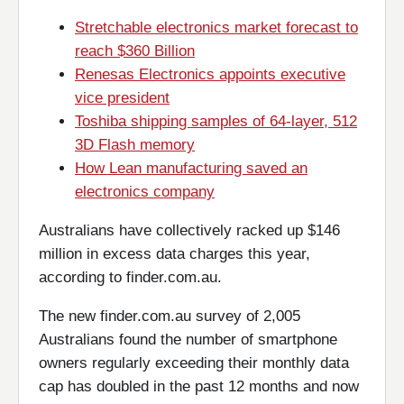
Stretchable electronics market forecast to
reach $360 Billion
Renesas Electronics appoints executive
vice president
Toshiba shipping samples of 64-layer, 512
3D Flash memory
How Lean manufacturing saved an
electronics company
Australians have collectively racked up $146
million in excess data charges this year,
according to finder.com.au.
The new finder.com.au survey of 2,005
Australians found the number of smartphone
owners regularly exceeding their monthly data
cap has doubled in the past 12 months and now