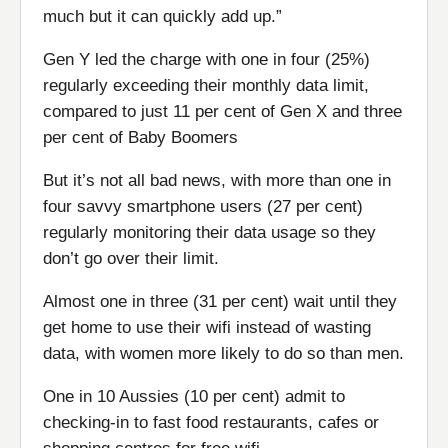
much but it can quickly add up.”
Gen Y led the charge with one in four (25%)
regularly exceeding their monthly data limit,
compared to just 11 per cent of Gen X and three
per cent of Baby Boomers
But it’s not all bad news, with more than one in
four savvy smartphone users (27 per cent)
regularly monitoring their data usage so they
don’t go over their limit.
Almost one in three (31 per cent) wait until they
get home to use their wifi instead of wasting
data, with women more likely to do so than men.
One in 10 Aussies (10 per cent) admit to
checking-in to fast food restaurants, cafes or