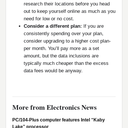
research their locations before you head
out to keep yourself online as much as you
need for low or no cost.
Consider a different plan:
If you are
consistently spending over your plan,
consider upgrading to a higher cost plan-
per month. You’ll pay more as a set
amount, but the data inclusions are
typically much cheaper than the excess
data fees would be anyway.
More from Electronics News
PC/104-Plus computer features Intel “Kaby
Lake” processor