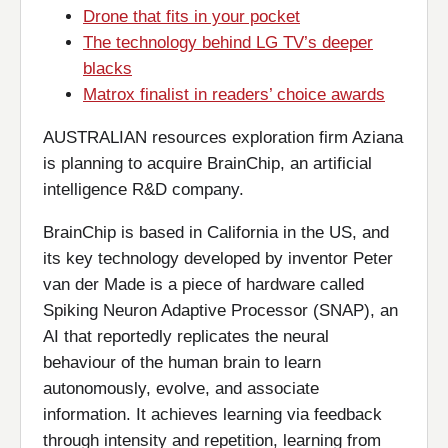
Drone that fits in your pocket
The technology behind LG TV’s deeper
blacks
Matrox finalist in readers’ choice awards
AUSTRALIAN resources exploration firm Aziana
is planning to acquire BrainChip, an artificial
intelligence R&D company.
BrainChip is based in California in the US, and
its key technology developed by inventor Peter
van der Made is a piece of hardware called
Spiking Neuron Adaptive Processor (SNAP), an
AI that reportedly replicates the neural
behaviour of the human brain to learn
autonomously, evolve, and associate
information. It achieves learning via feedback
through intensity and repetition, learning from