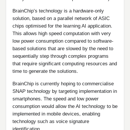
BrainChip’s technology is a hardware-only
solution, based on a parallel network of ASIC
chips optimised for the learning AI application.
This allows high speed computation with very
low power consumption compared to software-
based solutions that are slowed by the need to
sequentially step through complex programs
that require significant computing resources and
time to generate the solutions.
BrainChip is currently hoping to commercialise
SNAP technology by targeting implementation in
smartphones. The speed and low power
consumption would allow the AI technology to be
implemented in mobile devices, enabling
technology such as voice signature
identification.