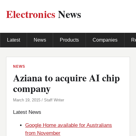
Electronics
News
Latest
News
Products
Companies
R
NEWS
Aziana to acquire AI chip
company
March 19, 2015 / Staff Writer
Latest News
Google Home available for Australians
from November