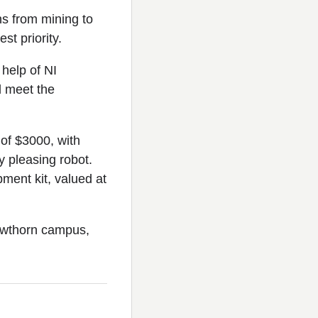
ns from mining to
st priority.
 help of NI
d meet the
of $3000, with
y pleasing robot.
ment kit, valued at
Hawthorn campus,