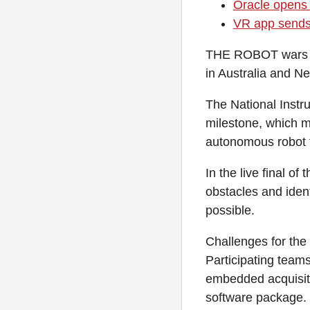
Oracle opens 
VR app sends 
THE ROBOT wars ar
in Australia and N
The National Instr
milestone, which m
autonomous robot t
In the live final of
obstacles and ident
possible.
Challenges for the
Participating team
embedded acquisit
software package.