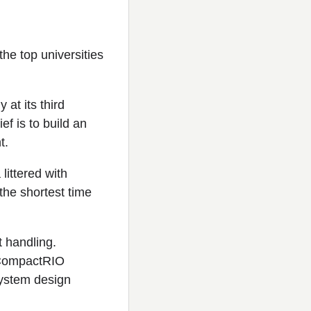
e top universities
at its third
f is to build an
t.
littered with
the shortest time
t handling.
I CompactRIO
system design