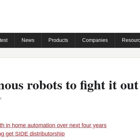
test
News
Products
Companies
Resour
us robots to fight it out
r
h in home automation over next four years
ng get SIDE distributorship