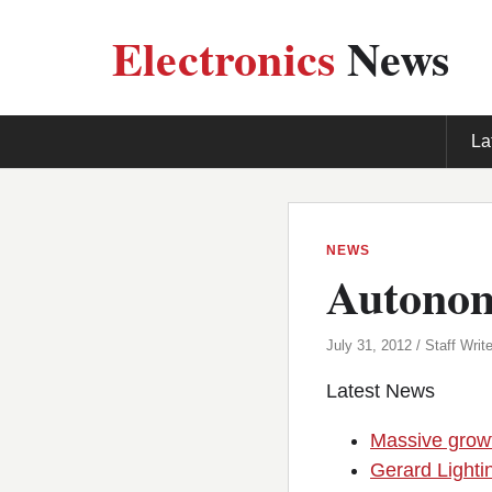
Electronics
News
La
NEWS
Autonomo
July 31, 2012 / Staff Write
Latest News
Massive growt
Gerard Lighti