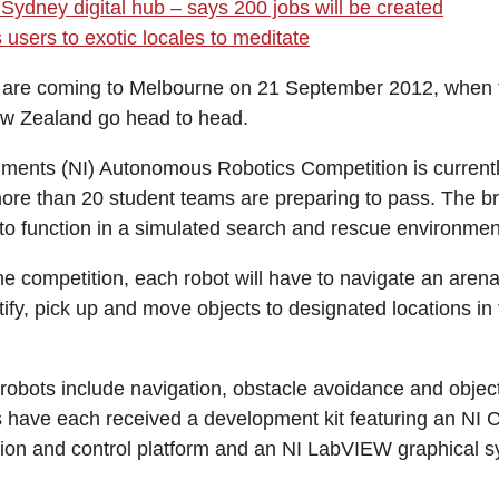
Sydney digital hub – says 200 jobs will be created
users to exotic locales to meditate
e coming to Melbourne on 21 September 2012, when th
ew Zealand go head to head.
uments (NI) Autonomous Robotics Competition is currently 
ore than 20 student teams are preparing to pass. The brie
o function in a simulated search and rescue environmen
 the competition, each robot will have to navigate an arena 
ify, pick up and move objects to designated locations in 
 robots include navigation, obstacle avoidance and objec
s have each received a development kit featuring an N
ion and control platform and an NI LabVIEW graphical 