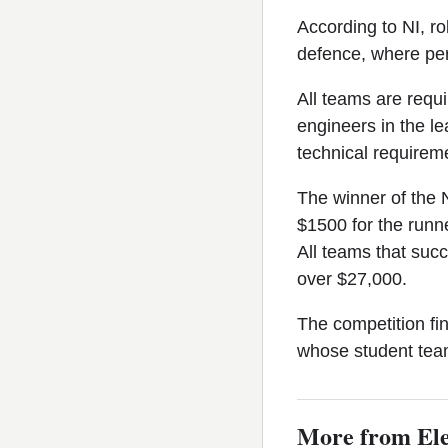
According to NI, ro
defence, where perf
All teams are requi
engineers in the l
technical requireme
The winner of the 
$1500 for the runne
All teams that suc
over $27,000.
The competition fi
whose student team
More from Ele