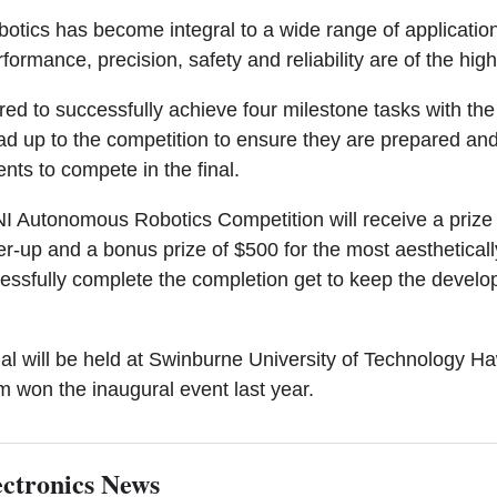
botics has become integral to a wide range of applicatio
ormance, precision, safety and reliability are of the highe
red to successfully achieve four milestone tasks with the
ead up to the competition to ensure they are prepared an
nts to compete in the final.
NI Autonomous Robotics Competition will receive a prize 
r-up and a bonus prize of $500 for the most aestheticall
cessfully complete the completion get to keep the develop
nal will be held at Swinburne University of Technology 
 won the inaugural event last year.
ctronics News