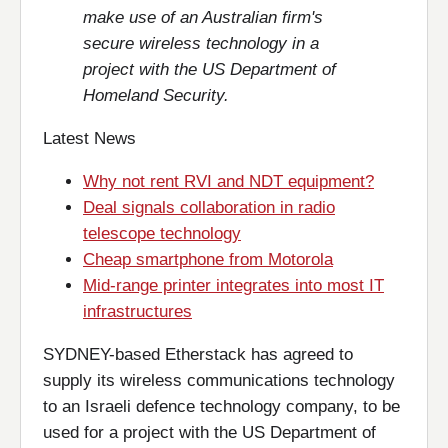
make use of an Australian firm's
secure wireless technology in a
project with the US Department of
Homeland Security.
Latest News
Why not rent RVI and NDT equipment?
Deal signals collaboration in radio
telescope technology
Cheap smartphone from Motorola
Mid-range printer integrates into most IT
infrastructures
SYDNEY-based Etherstack has agreed to
supply its wireless communications technology
to an Israeli defence technology company, to be
used for a project with the US Department of