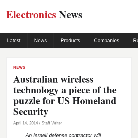
Electronics
News
Latest
News
Products
Companies
R
NEWS
Australian wireless
technology a piece of the
puzzle for US Homeland
Security
April 14, 2014 / Staff Writer
An Israeli defense contractor will