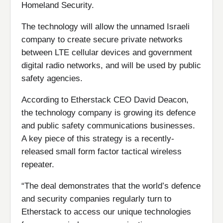
Homeland Security.
The technology will allow the unnamed Israeli
company to create secure private networks
between LTE cellular devices and government
digital radio networks, and will be used by public
safety agencies.
According to Etherstack CEO David Deacon,
the technology company is growing its defence
and public safety communications businesses.
A key piece of this strategy is a recently-
released small form factor tactical wireless
repeater.
“The deal demonstrates that the world’s defence
and security companies regularly turn to
Etherstack to access our unique technologies