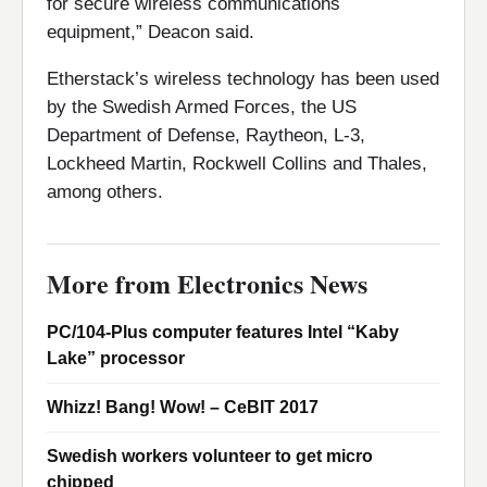
for secure wireless communications
equipment,” Deacon said.
Etherstack’s wireless technology has been used
by the Swedish Armed Forces, the US
Department of Defense, Raytheon, L-3,
Lockheed Martin, Rockwell Collins and Thales,
among others.
More from Electronics News
PC/104-Plus computer features Intel “Kaby
Lake” processor
Whizz! Bang! Wow! – CeBIT 2017
Swedish workers volunteer to get micro
chipped