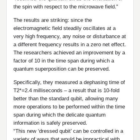
the spin with respect to the microwave field.”
The results are striking: since the
electromagnetic field steadily oscillates at a
very high frequency, any noise or disturbance at
a different frequency results in a zero net effect.
The researchers achieved an improvement by a
factor of 10 in the time span during which a
quantum superposition can be preserved.
Specifically, they measured a dephasing time of
T2*=2.4 milliseconds – a result that is 10-fold
better than the standard qubit, allowing many
more operations to be performed within the time
span during which the delicate quantum
information is safely preserved.
“This new ‘dressed qubit’ can be controlled in a
variety of ways that would be impractical with