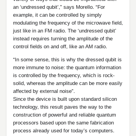
an ‘undressed qubit’,” says Morello. “For
example, it can be controlled by simply
modulating the frequency of the microwave field,
just like in an FM radio. The ‘undressed qubit’
instead requires turning the amplitude of the
control fields on and off, like an AM radio.
“In some sense, this is why the dressed qubit is
more immune to noise: the quantum information
is controlled by the frequency, which is rock-
solid, whereas the amplitude can be more easily
affected by external noise”.
Since the device is built upon standard silicon
technology, this result paves the way to the
construction of powerful and reliable quantum
processors based upon the same fabrication
process already used for today’s computers.