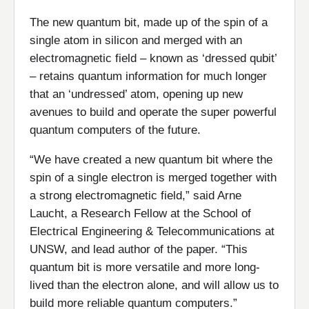
The new quantum bit, made up of the spin of a
single atom in silicon and merged with an
electromagnetic field – known as ‘dressed qubit’
– retains quantum information for much longer
that an ‘undressed’ atom, opening up new
avenues to build and operate the super powerful
quantum computers of the future.
“We have created a new quantum bit where the
spin of a single electron is merged together with
a strong electromagnetic field,” said Arne
Laucht, a Research Fellow at the School of
Electrical Engineering & Telecommunications at
UNSW, and lead author of the paper. “This
quantum bit is more versatile and more long-
lived than the electron alone, and will allow us to
build more reliable quantum computers.”