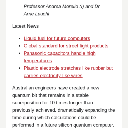
Professor Andrea Morello (l) and Dr
Arne Laucht
Latest News
Liquid fuel for future computers
Global standard for street light products
Panasonic capacitors handle high
temperatures
Plastic electrode stretches like rubber but
carries electricity like wires
Australian engineers have created a new
quantum bit that remains in a stable
superposition for 10 times longer than
previously achieved, dramatically expanding the
time during which calculations could be
performed in a future silicon quantum computer.