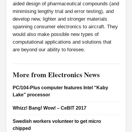
aided design of pharmaceutical compounds (and
minimising lengthy trial and error testing), and
develop new, lighter and stronger materials
spanning consumer electronics to aircraft. They
would also make possible new types of
computational applications and solutions that
are beyond our ability to foresee.
More from Electronics News
PC/104-Plus computer features Intel “Kaby
Lake” processor
Whizz! Bang! Wow! – CeBIT 2017
Swedish workers volunteer to get micro
chipped