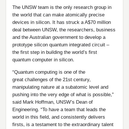
The UNSW team is the only research group in
the world that can make atomically precise
devices in silicon. It has struck a A$70 million
deal between UNSW, the researchers, business
and the Australian government to develop a
prototype silicon quantum integrated circuit –
the first step in building the world’s first
quantum computer in silicon.
“Quantum computing is one of the
great challenges of the 21st century,
manipulating nature at a subatomic level and
pushing into the very edge of what is possible,”
said Mark Hoffman, UNSW’s Dean of
Engineering. “To have a team that leads the
world in this field, and consistently delivers
firsts, is a testament to the extraordinary talent