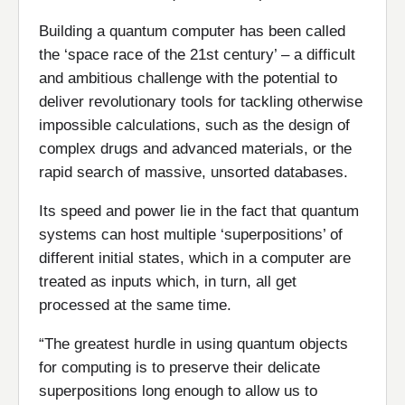
Building a quantum computer has been called
the ‘space race of the 21st century’ – a difficult
and ambitious challenge with the potential to
deliver revolutionary tools for tackling otherwise
impossible calculations, such as the design of
complex drugs and advanced materials, or the
rapid search of massive, unsorted databases.
Its speed and power lie in the fact that quantum
systems can host multiple ‘superpositions’ of
different initial states, which in a computer are
treated as inputs which, in turn, all get
processed at the same time.
“The greatest hurdle in using quantum objects
for computing is to preserve their delicate
superpositions long enough to allow us to