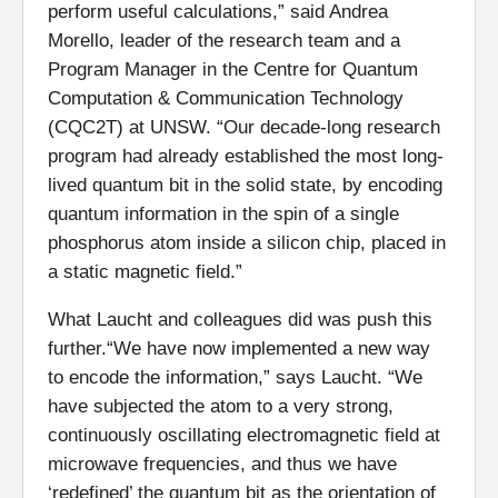
perform useful calculations,” said Andrea
Morello, leader of the research team and a
Program Manager in the Centre for Quantum
Computation & Communication Technology
(CQC2T) at UNSW. “Our decade-long research
program had already established the most long-
lived quantum bit in the solid state, by encoding
quantum information in the spin of a single
phosphorus atom inside a silicon chip, placed in
a static magnetic field.”
What Laucht and colleagues did was push this
further.“We have now implemented a new way
to encode the information,” says Laucht. “We
have subjected the atom to a very strong,
continuously oscillating electromagnetic field at
microwave frequencies, and thus we have
‘redefined’ the quantum bit as the orientation of