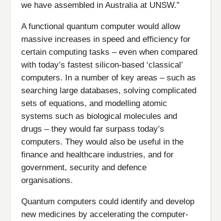
we have assembled in Australia at UNSW.”
A functional quantum computer would allow
massive increases in speed and efficiency for
certain computing tasks – even when compared
with today’s fastest silicon-based ‘classical’
computers. In a number of key areas – such as
searching large databases, solving complicated
sets of equations, and modelling atomic
systems such as biological molecules and
drugs – they would far surpass today’s
computers. They would also be useful in the
finance and healthcare industries, and for
government, security and defence
organisations.
Quantum computers could identify and develop
new medicines by accelerating the computer-