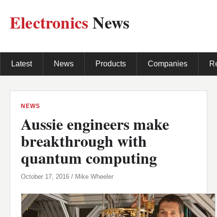
Electronics
News
Latest
News
Products
Companies
R
NEWS
Aussie engineers make
breakthrough with
quantum computing
October 17, 2016 / Mike Wheeler