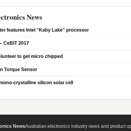
ctronics News
er features Intel “Kaby Lake” processor
– CeBIT 2017
lunteer to get micro chipped
on Torque Sensor
ono-crystalline silicon solar cell
ronics News
Australian electronics industry news and product u