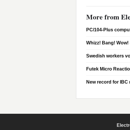
More from Ele
PC/104-Plus comput
Whizz! Bang! Wow! 
Swedish workers vo
Futek Micro Reacti
New record for IBC m
Elect