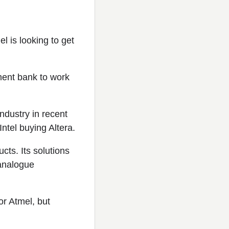
is looking to get
ment bank to work
ndustry in recent
tel buying Altera.
cts. Its solutions
 analogue
r Atmel, but