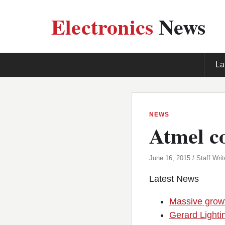
Electronics
News
La
NEWS
Atmel co
June 16, 2015 / Staff Writ
Latest News
Massive growt
Gerard Lighti