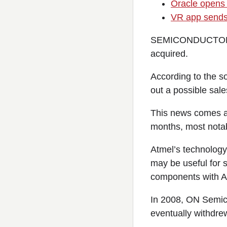
Oracle opens 
VR app sends 
SEMICONDUCTOR ind
acquired.
According to the s
out a possible sal
This news comes aft
months, most notab
Atmel’s technology 
may be useful for 
components with At
In 2008, ON Semico
eventually withdre