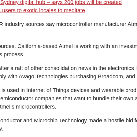
Sydney digital hub – says 200 jobs will be created
users to exotic locales to meditate
ustry sources say microcontroller manufacturer Atmel 
ources, California-based Atmel is working with an invest
es process.
er a raft of other consolidation news in the electronics i
ly with Avago Technologies purchasing Broadcom, and In
is used in Internet of Things devices and wearable produ
semiconductor companies that want to bundle their own
mel’s microcontrollers.
nductor and Microchip Technology made a hostile bid fo
w.