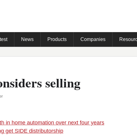
test
News
Products
Companies
Resour
nsiders selling
er
h in home automation over next four years
ng get SIDE distributorship