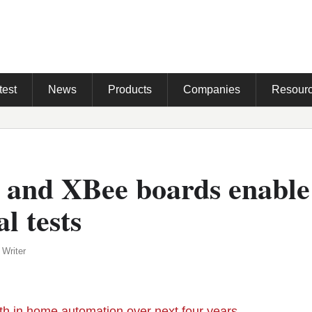
test
News
Products
Companies
Resour
 and XBee boards enabl
l tests
 Writer
h in home automation over next four years