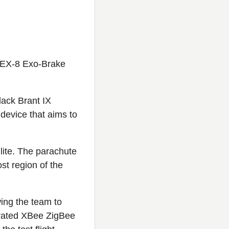
REX-8 Exo-Brake
ack Brant IX
device that aims to
lite. The parachute
st region of the
ing the team to
grated XBee ZigBee