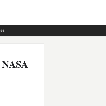
ces
e NASA