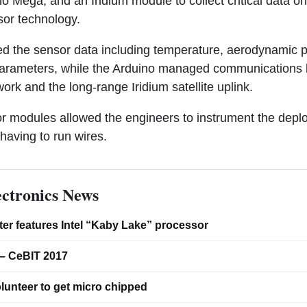
 Mega, and an Iridium module to collect critical data on t
sor technology.
d the sensor data including temperature, aerodynamic p
parameters, while the Arduino managed communications 
rk and the long-range Iridium satellite uplink.
r modules allowed the engineers to instrument the depl
 having to run wires.
ctronics News
er features Intel “Kaby Lake” processor
– CeBIT 2017
lunteer to get micro chipped