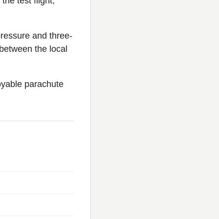
he test flight,
ressure and three-
between the local
oyable parachute