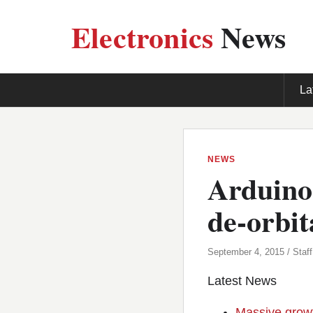
Electronics
News
La
NEWS
Arduino
de-orbita
September 4, 2015 / Staff
Latest News
Massive growt