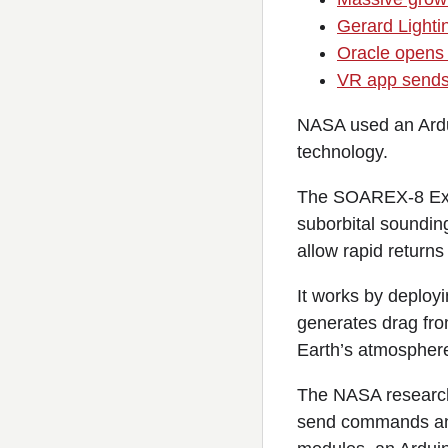
Gerard Lighti
Oracle opens 
VR app sends 
NASA used an Ardu
technology.
The SOAREX-8 Exo-
suborbital soundin
allow rapid returns
It works by deploy
generates drag fro
Earth’s atmospher
The NASA researche
send commands and 