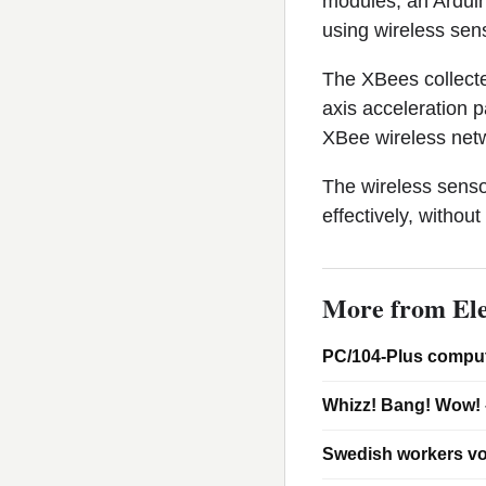
modules, an Arduino
using wireless sen
The XBees collecte
axis acceleration 
XBee wireless netwo
The wireless senso
effectively, without
More from Ele
PC/104-Plus comput
Whizz! Bang! Wow! 
Swedish workers vo