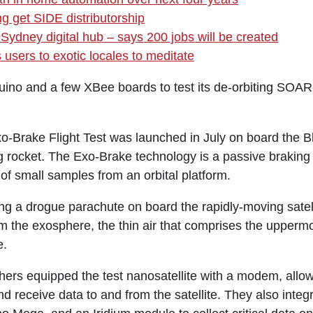
ng get SIDE distributorship
Sydney digital hub – says 200 jobs will be created
users to exotic locales to meditate
ino and a few XBee boards to test its de-orbiting SOA
Brake Flight Test was launched in July on board the Bl
g rocket. The Exo-Brake technology is a passive braking 
 of small samples from an orbital platform.
ing a drogue parachute on board the rapidly-moving satel
m the exosphere, the thin air that comprises the uppermo
e.
rs equipped the test nanosatellite with a modem, allow
receive data to and from the satellite. They also inte