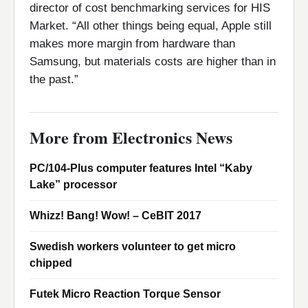
director of cost benchmarking services for HIS
Market. “All other things being equal, Apple still
makes more margin from hardware than
Samsung, but materials costs are higher than in
the past.”
More from Electronics News
PC/104-Plus computer features Intel “Kaby
Lake” processor
Whizz! Bang! Wow! – CeBIT 2017
Swedish workers volunteer to get micro
chipped
Futek Micro Reaction Torque Sensor