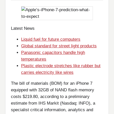
Latest News
Liquid fuel for future computers
Global standard for street light products
Panasonic capacitors handle high
temperatures
Plastic electrode stretches like rubber but
carries electricity like wires
The bill of materials (BOM) for an iPhone 7
equipped with 32GB of NAND flash memory
costs $219.80, according to a preliminary
estimate from IHS Markit (Nasdaq: INFO), a
specialist critical information, analytics and