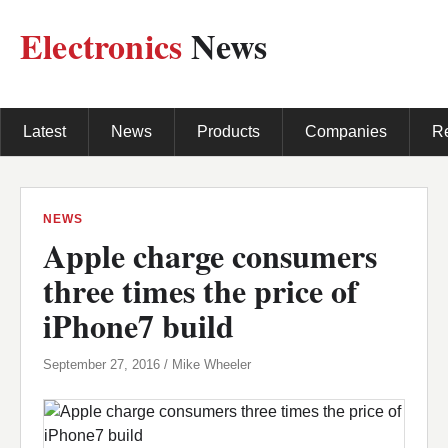
Electronics
News
Latest
News
Products
Companies
R
NEWS
Apple charge consumers
three times the price of
iPhone7 build
September 27, 2016 / Mike Wheeler