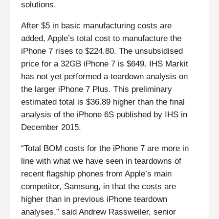
solutions.
After $5 in basic manufacturing costs are
added, Apple’s total cost to manufacture the
iPhone 7 rises to $224.80. The unsubsidised
price for a 32GB iPhone 7 is $649. IHS Markit
has not yet performed a teardown analysis on
the larger iPhone 7 Plus. This preliminary
estimated total is $36.89 higher than the final
analysis of the iPhone 6S published by IHS in
December 2015.
“Total BOM costs for the iPhone 7 are more in
line with what we have seen in teardowns of
recent flagship phones from Apple’s main
competitor, Samsung, in that the costs are
higher than in previous iPhone teardown
analyses,” said Andrew Rassweiler, senior