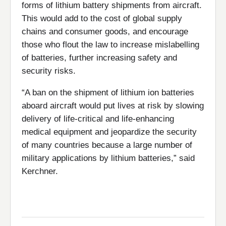
forms of lithium battery shipments from aircraft.
This would add to the cost of global supply
chains and consumer goods, and encourage
those who flout the law to increase mislabelling
of batteries, further increasing safety and
security risks.
“A ban on the shipment of lithium ion batteries
aboard aircraft would put lives at risk by slowing
delivery of life-critical and life-enhancing
medical equipment and jeopardize the security
of many countries because a large number of
military applications by lithium batteries,” said
Kerchner.