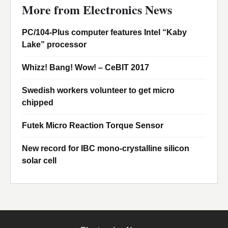
More from Electronics News
PC/104-Plus computer features Intel “Kaby
Lake” processor
Whizz! Bang! Wow! – CeBIT 2017
Swedish workers volunteer to get micro
chipped
Futek Micro Reaction Torque Sensor
New record for IBC mono-crystalline silicon
solar cell