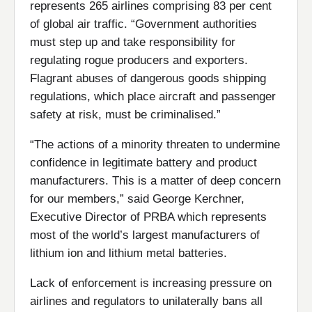
represents 265 airlines comprising 83 per cent
of global air traffic. “Government authorities
must step up and take responsibility for
regulating rogue producers and exporters.
Flagrant abuses of dangerous goods shipping
regulations, which place aircraft and passenger
safety at risk, must be criminalised.”
“The actions of a minority threaten to undermine
confidence in legitimate battery and product
manufacturers. This is a matter of deep concern
for our members,” said George Kerchner,
Executive Director of PRBA which represents
most of the world’s largest manufacturers of
lithium ion and lithium metal batteries.
Lack of enforcement is increasing pressure on
airlines and regulators to unilaterally bans all