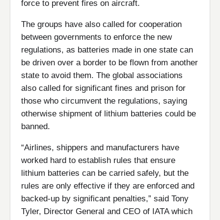
force to prevent fires on aircraft.
The groups have also called for cooperation
between governments to enforce the new
regulations, as batteries made in one state can
be driven over a border to be flown from another
state to avoid them. The global associations
also called for significant fines and prison for
those who circumvent the regulations, saying
otherwise shipment of lithium batteries could be
banned.
“Airlines, shippers and manufacturers have
worked hard to establish rules that ensure
lithium batteries can be carried safely, but the
rules are only effective if they are enforced and
backed-up by significant penalties,” said Tony
Tyler, Director General and CEO of IATA which