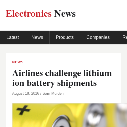
Electronics
News
Latest
News
Products
Companies
R
NEWS
Airlines challenge lithium
ion battery shipments
August 18, 2016 / Sam Murden