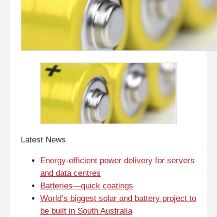
Latest News
Energy-efficient power delivery for servers
and data centres
Batteries—quick coatings
World’s biggest solar and battery project to
be built in South Australia