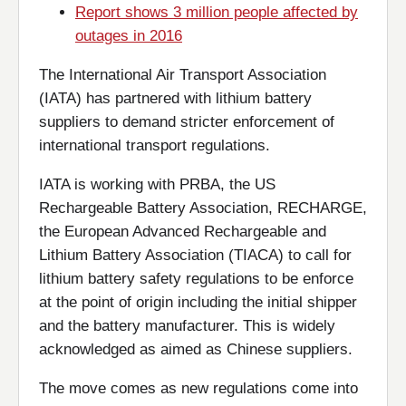
Report shows 3 million people affected by
outages in 2016
The International Air Transport Association
(IATA) has partnered with lithium battery
suppliers to demand stricter enforcement of
international transport regulations.
IATA is working with PRBA, the US
Rechargeable Battery Association, RECHARGE,
the European Advanced Rechargeable and
Lithium Battery Association (TIACA) to call for
lithium battery safety regulations to be enforce
at the point of origin including the initial shipper
and the battery manufacturer. This is widely
acknowledged as aimed as Chinese suppliers.
The move comes as new regulations come into