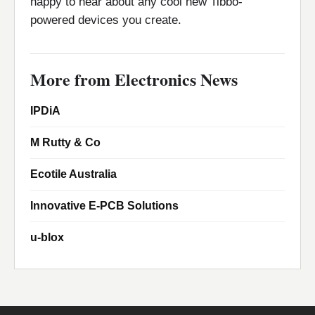
happy to hear about any cool new Tibbo-
powered devices you create.
More from Electronics News
IPDiA
M Rutty & Co
Ecotile Australia
Innovative E-PCB Solutions
u-blox