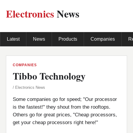
Electronics
News
Latest
News
Products
Companies
R
COMPANIES
Tibbo Technology
/ Electronics News
Some companies go for speed; "Our processor
is the fastest!" they shout from the rooftops.
Others go for great prices, "Cheap processors,
get your cheap processors right here!"