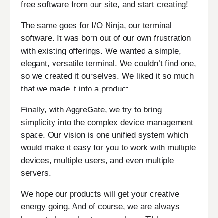
free software from our site, and start creating!
The same goes for I/O Ninja, our terminal
software. It was born out of our own frustration
with existing offerings. We wanted a simple,
elegant, versatile terminal. We couldn’t find one,
so we created it ourselves. We liked it so much
that we made it into a product.
Finally, with AggreGate, we try to bring
simplicity into the complex device management
space. Our vision is one unified system which
would make it easy for you to work with multiple
devices, multiple users, and even multiple
servers.
We hope our products will get your creative
energy going. And of course, we are always