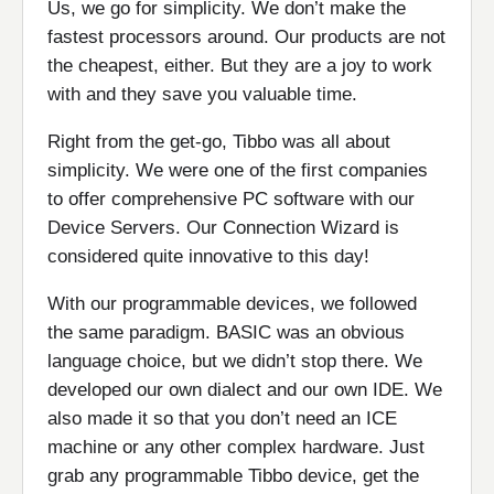
Us, we go for simplicity. We don’t make the
fastest processors around. Our products are not
the cheapest, either. But they are a joy to work
with and they save you valuable time.
Right from the get-go, Tibbo was all about
simplicity. We were one of the first companies
to offer comprehensive PC software with our
Device Servers. Our Connection Wizard is
considered quite innovative to this day!
With our programmable devices, we followed
the same paradigm. BASIC was an obvious
language choice, but we didn’t stop there. We
developed our own dialect and our own IDE. We
also made it so that you don’t need an ICE
machine or any other complex hardware. Just
grab any programmable Tibbo device, get the