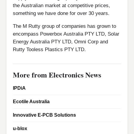
the Australian market at competitive prices,
something we have done for over 30 years.
The M Rutty group of companies has grown to
encompass Powerbox Australia PTY LTD, Solar
Energy Australia PTY LTD, Omni Corp and
Rutty Tooless Plastics PTY LTD.
More from Electronics News
IPDiA
Ecotile Australia
Innovative E-PCB Solutions
u-blox