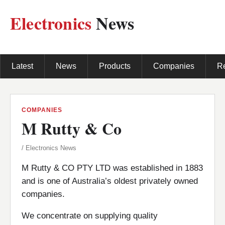
Electronics
News
Latest
News
Products
Companies
R
COMPANIES
M Rutty & Co
/ Electronics News
M Rutty & CO PTY LTD was established in 1883
and is one of Australia’s oldest privately owned
companies.
We concentrate on supplying quality