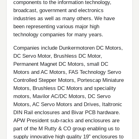
components to the information technology,
broadcast, government and electronics
industries as well as many others. We have
been representing various major high
technology companies for many years.
Companies include Dunkermotoren DC Motors,
DC Servo Motor, Brushless DC Motor,
Permanent Magnet DC Motors, small DC
Motors and AC Motors, FAS Technology Servo
Controlled Stepper Motors, Portescap Miniature
Motors, Brushless DC Motors and speciality
motors, Mavilor AC/DC Motors, DC Servo
Motors, AC Servo Motors and Drives, Italtronic
DIN Rail enclosures and Bivar PCB hardware.
APW President sub-racks and enclosures are
part of the M Rutty & CO group enabling us to
supply innovative high quality 19” enclosures to