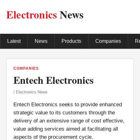
Electronics
News
Latest
News
Products
Companies
R
COMPANIES
Entech Electronics
/ Electronics News
Entech Electronics seeks to provide enhanced
strategic value to its customers through the
delivery of an extensive range of cost effective,
value adding services aimed at facilitating all
aspects of the procurement cycle.