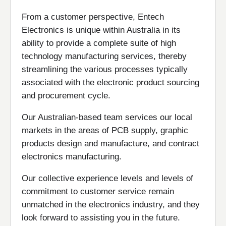
From a customer perspective, Entech
Electronics is unique within Australia in its
ability to provide a complete suite of high
technology manufacturing services, thereby
streamlining the various processes typically
associated with the electronic product sourcing
and procurement cycle.
Our Australian-based team services our local
markets in the areas of PCB supply, graphic
products design and manufacture, and contract
electronics manufacturing.
Our collective experience levels and levels of
commitment to customer service remain
unmatched in the electronics industry, and they
look forward to assisting you in the future.