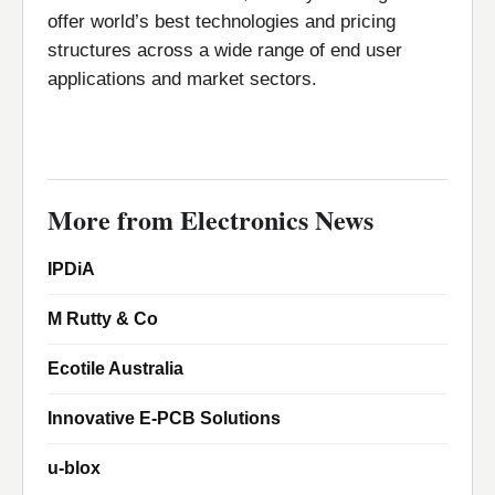
offer world’s best technologies and pricing
structures across a wide range of end user
applications and market sectors.
More from Electronics News
IPDiA
M Rutty & Co
Ecotile Australia
Innovative E-PCB Solutions
u-blox