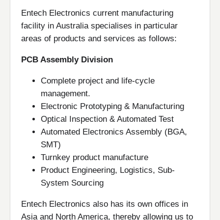
Entech Electronics current manufacturing
facility in Australia specialises in particular
areas of products and services as follows:
PCB Assembly Division
Complete project and life-cycle
management.
Electronic Prototyping & Manufacturing
Optical Inspection & Automated Test
Automated Electronics Assembly (BGA,
SMT)
Turnkey product manufacture
Product Engineering, Logistics, Sub-
System Sourcing
Entech Electronics also has its own offices in
Asia and North America, thereby allowing us to