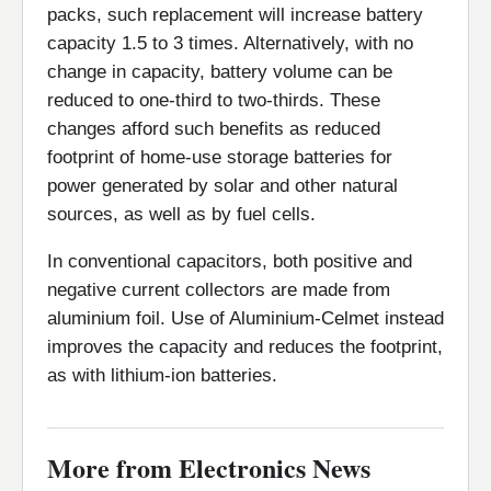
packs, such replacement will increase battery
capacity 1.5 to 3 times. Alternatively, with no
change in capacity, battery volume can be
reduced to one-third to two-thirds. These
changes afford such benefits as reduced
footprint of home-use storage batteries for
power generated by solar and other natural
sources, as well as by fuel cells.
In conventional capacitors, both positive and
negative current collectors are made from
aluminium foil. Use of Aluminium-Celmet instead
improves the capacity and reduces the footprint,
as with lithium-ion batteries.
More from Electronics News