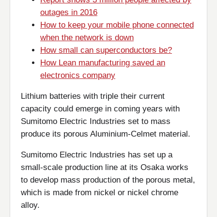
outages in 2016
How to keep your mobile phone connected
when the network is down
How small can superconductors be?
How Lean manufacturing saved an
electronics company
Lithium batteries with triple their current
capacity could emerge in coming years with
Sumitomo Electric Industries set to mass
produce its porous Aluminium-Celmet material.
Sumitomo Electric Industries has set up a
small-scale production line at its Osaka works
to develop mass production of the porous metal,
which is made from nickel or nickel chrome
alloy.