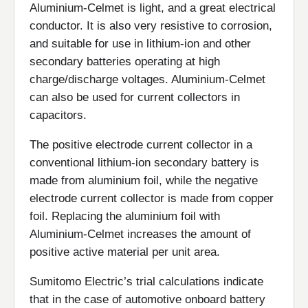
Aluminium-Celmet is light, and a great electrical
conductor. It is also very resistive to corrosion,
and suitable for use in lithium-ion and other
secondary batteries operating at high
charge/discharge voltages. Aluminium-Celmet
can also be used for current collectors in
capacitors.
The positive electrode current collector in a
conventional lithium-ion secondary battery is
made from aluminium foil, while the negative
electrode current collector is made from copper
foil. Replacing the aluminium foil with
Aluminium-Celmet increases the amount of
positive active material per unit area.
Sumitomo Electric’s trial calculations indicate
that in the case of automotive onboard battery