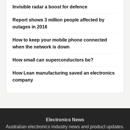
Invisible radar a boost for defence
Report shows 3 million people affected by
outages in 2016
How to keep your mobile phone connected
when the network is down
How small can superconductors be?
How Lean manufacturing saved an electronics
company
Electronics News
Australian electronics industry news and product updates.