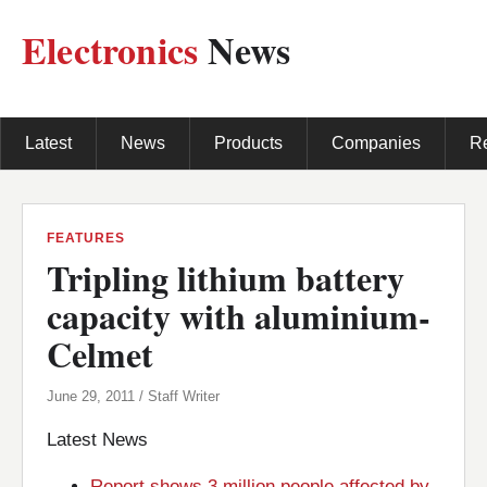
Electronics
News
Latest
News
Products
Companies
R
FEATURES
Tripling lithium battery
capacity with aluminium-
Celmet
June 29, 2011 / Staff Writer
Latest News
Report shows 3 million people affected by