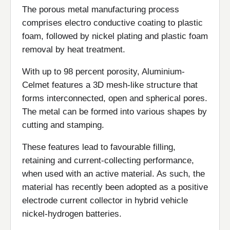
The porous metal manufacturing process
comprises electro conductive coating to plastic
foam, followed by nickel plating and plastic foam
removal by heat treatment.
With up to 98 percent porosity, Aluminium-
Celmet features a 3D mesh-like structure that
forms interconnected, open and spherical pores.
The metal can be formed into various shapes by
cutting and stamping.
These features lead to favourable filling,
retaining and current-collecting performance,
when used with an active material. As such, the
material has recently been adopted as a positive
electrode current collector in hybrid vehicle
nickel-hydrogen batteries.