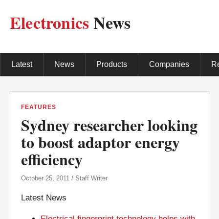
Electronics
News
Latest
News
Products
Companies
R
FEATURES
Sydney researcher looking
to boost adaptor energy
efficiency
October 25, 2011 / Staff Writer
Latest News
Electrical fingerprint technology helps with