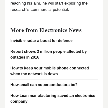
reaching his aim, he will start exploring the
research’s commercial potential.
More from Electronics News
Invisible radar a boost for defence
Report shows 3 million people affected by
outages in 2016
How to keep your mobile phone connected
when the network is down
How small can superconductors be?
How Lean manufacturing saved an electronics
company