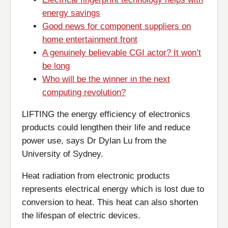
energy savings
Good news for component suppliers on
home entertainment front
A genuinely believable CGI actor? It won’t
be long
Who will be the winner in the next
computing revolution?
LIFTING the energy efficiency of electronics
products could lengthen their life and reduce
power use, says Dr Dylan Lu from the
University of Sydney.
Heat radiation from electronic products
represents electrical energy which is lost due to
conversion to heat. This heat can also shorten
the lifespan of electric devices.