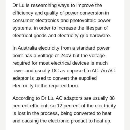
Dr Lu is researching ways to improve the
efficiency and quality of power conversion in
consumer electronics and photovoltaic power
systems, in order to increase the lifespan of
electrical goods and electricity grid hardware.
In Australia electricity from a standard power
point has a voltage of 240V but the voltage
required for most electrical devices is much
lower and usually DC as opposed to AC. An AC
adaptor is used to convert the supplied
electricity to the required form.
According to Dr Lu, AC adaptors are usually 88
percent efficient, so 12 percent of the electricity
is lost in the process, being converted to heat
and causing the electronic product to heat up.