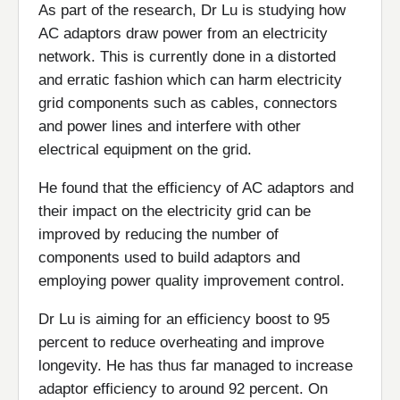
As part of the research, Dr Lu is studying how
AC adaptors draw power from an electricity
network. This is currently done in a distorted
and erratic fashion which can harm electricity
grid components such as cables, connectors
and power lines and interfere with other
electrical equipment on the grid.
He found that the efficiency of AC adaptors and
their impact on the electricity grid can be
improved by reducing the number of
components used to build adaptors and
employing power quality improvement control.
Dr Lu is aiming for an efficiency boost to 95
percent to reduce overheating and improve
longevity. He has thus far managed to increase
adaptor efficiency to around 92 percent. On