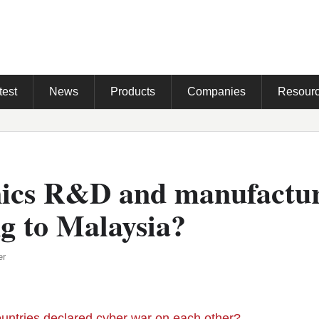
test
News
Products
Companies
Resour
nics R&D and manufactu
g to Malaysia?
er
ountries declared cyber war on each other?