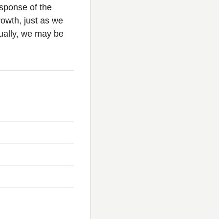
esponse of the
rowth, just as we
ually, we may be