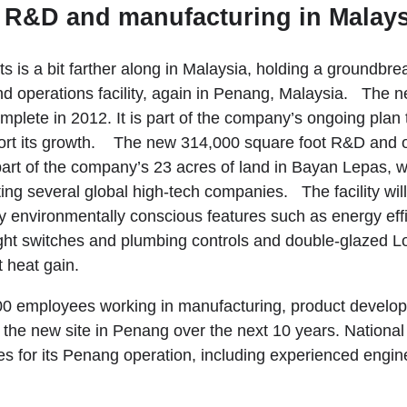
s R&D and manufacturing in Malays
s is a bit farther along in Malaysia, holding a groundbr
 operations facility, again in Penang, Malaysia. The new
mplete in 2012. It is part of the company’s ongoing plan
ort its growth. The new 314,000 square foot R&D and op
 part of the company’s 23 acres of land in Bayan Lepas, w
ting several global high-tech companies. The facility wi
 environmentally conscious features such as energy effic
ight switches and plumbing controls and double-glazed L
 heat gain.
00 employees working in manufacturing, product develo
 the new site in Penang over the next 10 years. National
es for its Penang operation, including experienced engine