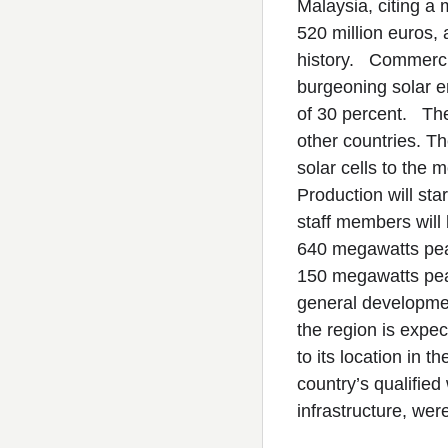
Malaysia, citing a 
520 million euros, 
history. Commercia
burgeoning solar e
of 30 percent. The
other countries. Th
solar cells to the 
Production will sta
staff members will 
640 megawatts peak
150 megawatts peak
general development
the region is exp
to its location in t
country’s qualified
infrastructure, wer