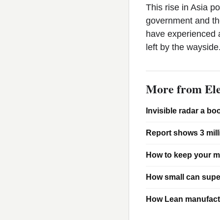
This rise in Asia p
government and the
have experienced a
left by the wayside
More from Ele
Invisible radar a bo
Report shows 3 mill
How to keep your m
How small can sup
How Lean manufactu