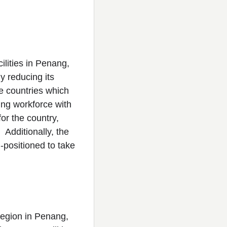
lities in Penang,
y reducing its
e countries which
ing workforce with
or the country,
. Additionally, the
l-positioned to take
region in Penang,