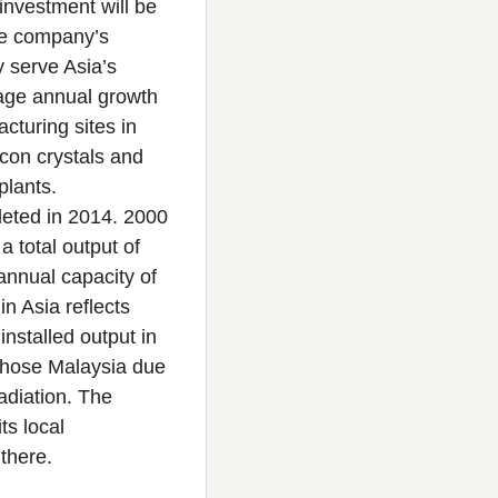
investment will be
the company’s
 serve Asia’s
rage annual growth
cturing sites in
licon crystals and
 plants.
pleted in 2014. 2000
a total output of
annual capacity of
n Asia reflects
installed output in
chose Malaysia due
radiation. The
ts local
d there.