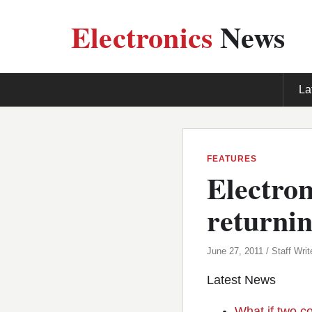
Electronics
News
La
FEATURES
Electro
returnin
June 27, 2011 / Staff Writ
Latest News
What if two c