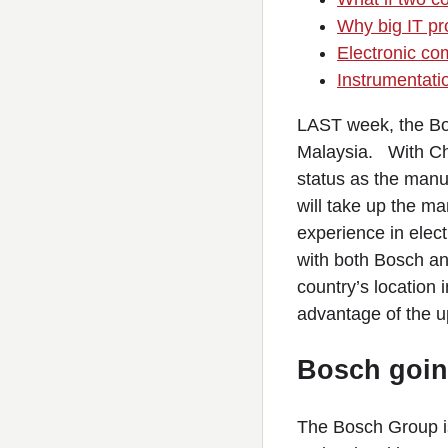
Why big IT pro
Electronic co
Instrumentati
LAST week, the Bos
Malaysia. With Chi
status as the manu
will take up the m
experience in elect
with both Bosch and 
country’s location 
advantage of the 
Bosch going
The Bosch Group is