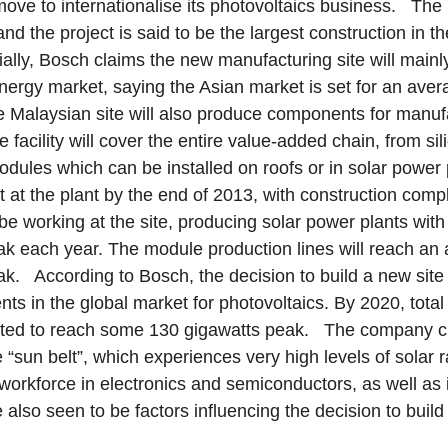
move to internationalise its photovoltaics business. The 
and the project is said to be the largest construction in 
lly, Bosch claims the new manufacturing site will mainly
nergy market, saying the Asian market is set for an ave
 Malaysian site will also produce components for manufa
e facility will cover the entire value-added chain, from si
modules which can be installed on roofs or in solar power
rt at the plant by the end of 2013, with construction com
be working at the site, producing solar power plants with 
 each year. The module production lines will reach an 
. According to Bosch, the decision to build a new site i
s in the global market for photovoltaics. By 2020, total 
ected to reach some 130 gigawatts peak. The company 
he “sun belt”, which experiences very high levels of solar 
 workforce in electronics and semiconductors, as well as i
e also seen to be factors influencing the decision to buil