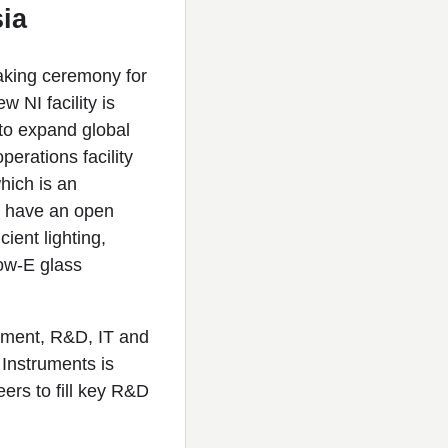
ia
eaking ceremony for
 NI facility is
 to expand global
erations facility
hich is an
ll have an open
ient lighting,
ow-E glass
pment, R&D, IT and
 Instruments is
ers to fill key R&D