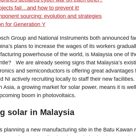
jects fail…and how to prevent it!
mponent sourcing: evolution and strategies
on for Generation Y
ch Group and National Instruments both announced faci
na’s plans to increase the wages of its workers graduall
facturing powerhouse of the world, is Malaysia one of th
antle? We are already seeing signs that Malaysia’s exist
ronics and semiconductors is offering great advantages f
NI actively recruiting locally to staff their new facilities
in Asia, a growing market for solar power, means it is wel
upcoming boom in photovoltaics.
 solar in Malaysia
 planning a new manufacturing site in the Batu Kawan 