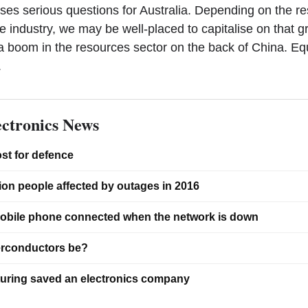
oses serious questions for Australia. Depending on the r
 industry, we may be well-placed to capitalise on that g
 boom in the resources sector on the back of China. Eq
.
ctronics News
ost for defence
ion people affected by outages in 2016
obile phone connected when the network is down
erconductors be?
ring saved an electronics company