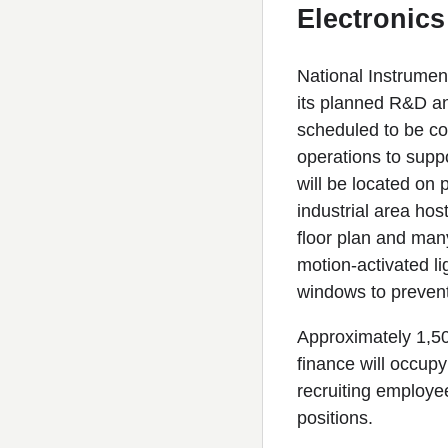
Electronic
National Instrument
its planned R&D and
scheduled to be co
operations to supp
will be located on
industrial area hos
floor plan and many
motion-activated l
windows to prevent
Approximately 1,5
finance will occupy
recruiting employe
positions.